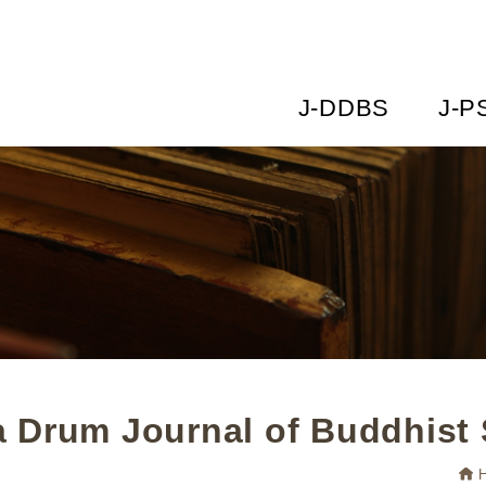
J-DDBS
J-P
 Drum Journal of Buddhist 