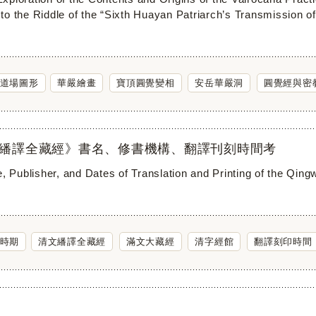
to the Riddle of the “Sixth Huayan Patriarch’s Transmission of
道場圖形
華嚴繪畫
寶頂圓覺變相
安岳華嚴洞
圓覺經與密
繙譯全藏經》書名、修書機構、翻譯刊刻時間考
e, Publisher, and Dates of Translation and Printing of the Qin
時期
清文繙譯全藏經
滿文大藏經
清字經館
翻譯刻印時間