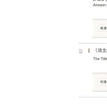
Answer 
毗盧
《清文
The Titl
乾隆