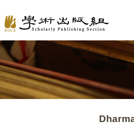
Dharma