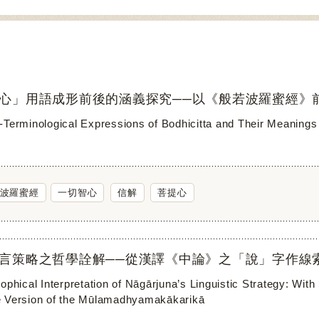
心」用語成形前後的涵義探究──以《般若波羅蜜經》
-Terminological Expressions of Bodhicitta and Their Meanings 
波羅蜜經
一切智心
信解
菩提心
言策略之哲學詮解──從漢譯《中論》之「說」字作線
ophical Interpretation of Nāgārjuna’s Linguistic Strategy: Wit
 Version of the Mūlamadhyamakākarikā