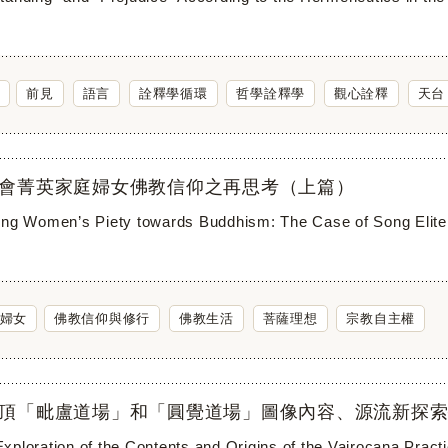
前見
語言
詮釋學循環
哲學詮釋學
觀心詮釋
天台
會菁英家庭婦女佛教信仰之再思考（上篇）
ing Women’s Piety towards Buddhism: The Case of Song Elite 
婦女
佛教信仰與修行
佛教生活
菩薩理想
宗教自主權
頂「毗盧道場」和「圓覺道場」圖像內容、源流新探索
xploration of the Contents and Origins of the Vairocana Practi