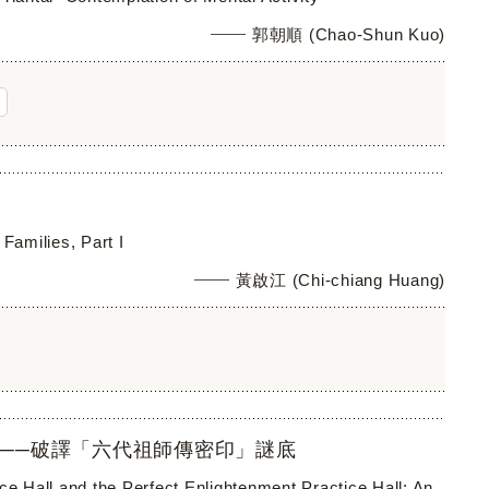
郭朝順 (Chao-Shun Kuo)
Families, Part I
黃啟江 (Chi-chiang Huang)
──破譯「六代祖師傳密印」謎底
ce Hall and the Perfect Enlightenment Practice Hall: An