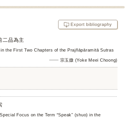
Export bibliography
前二品為主
in the First Two Chapters of the Prajñāpāramitā Sutras
宗玉媺 (Yoke Meei Choong)
索
h Special Focus on the Term “Speak" (shuo) in the