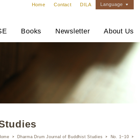
Language
Home
Contact
DILA
SE
Books
Newsletter
About Us
Studies
Home
Dharma Drum Journal of Buddhist Studies
No. 1~10