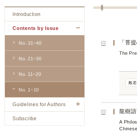
Introduction
Contents by Issue
「菩提
No. 31~40
The Pre
No. 21~30
No. 11~20
般若
No. 1~10
Guidelines for Authors
龍樹語
Subscribe
A Philos
Chinese