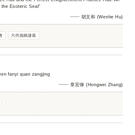
 the Esoteric Seal"
胡文和 (Wenhe Hu)
教
六代祖師謎底
gwen fanyi quan zangjing
章宏偉 (Hongwei Zhang)