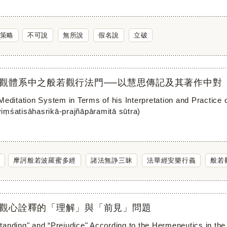
策略
不可說
無所說
假名說
立破
觀體系中之般若觀行法門──以慧思傳記及其著作中對
 Meditation System in Terms of his Interpretation and Pra
iṃśatisāhasrikā-prajñāpāramitā sūtra)
摩訶般若波羅蜜多經
諸法無諍三昧
法華經安樂行義
般若
觀心詮釋的「理解」與「前見」問題
anding" and “Prejudice" According to the Hermeneutics in the 