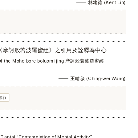
林建德 (Kent Lin)
《摩訶般若波羅蜜經》之引用及詮釋為中心
ctice of the Mohe bore boluomi jing 摩訶般若波羅蜜經
王晴薇 (Ching-wei Wang)
觀行
Tiantai “Contemplation of Mental Activity"