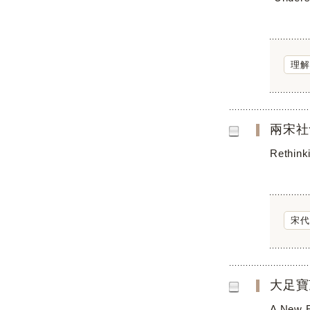
理解
兩宋社
Rethink
宋代
大足寶
A New E