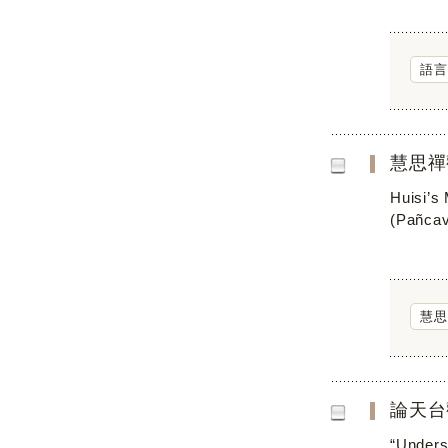
語言
慧思禪
Huisi’s
(Pañcav
慧思
論天台
“Underst