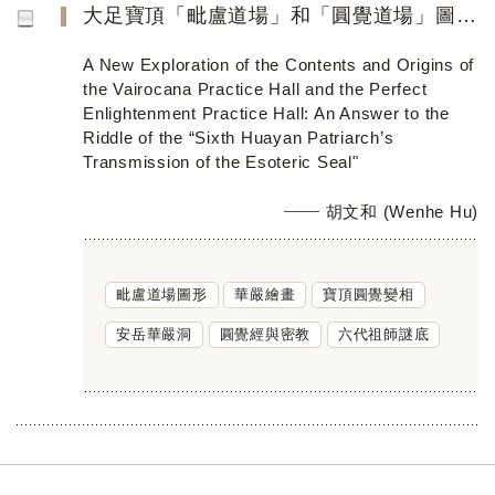
大足寶頂「毗盧道場」和「圓覺道場」圖像內容、源流新探索──破譯「六代祖師傳密印」謎底
A New Exploration of the Contents and Origins of
the Vairocana Practice Hall and the Perfect
Enlightenment Practice Hall: An Answer to the
Riddle of the “Sixth Huayan Patriarch’s
Transmission of the Esoteric Seal"
胡文和 (Wenhe Hu)
毗盧道場圖形
華嚴繪畫
寶頂圓覺變相
安岳華嚴洞
圓覺經與密教
六代祖師謎底