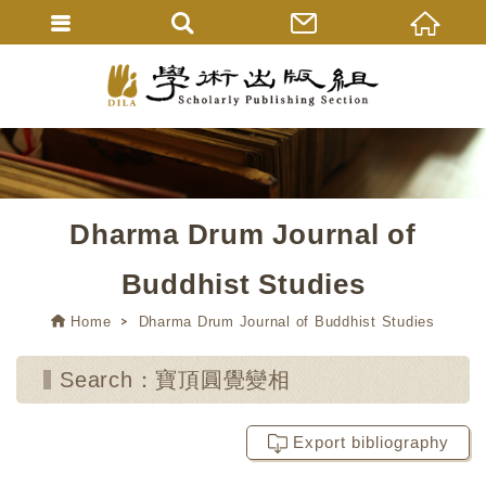
Dharma Drum Journal of
Buddhist Studies
Home
Dharma Drum Journal of Buddhist Studies
Search：寶頂圓覺變相
Export bibliography