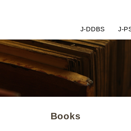
J-DDBS
J-P
Books