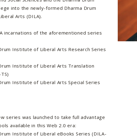
llege into the newly-formed Dharma Drum
Liberal Arts (DILA).
 incarnations of the aforementioned series
m Institute of Liberal Arts Research Series
m Institute of Liberal Arts Translation
A-TS)
m Institute of Liberal Arts Special Series
ew series was launched to take full advantage
ools available in this Web 2.0 era:
um Institute of Liberal eBooks Series (DILA-