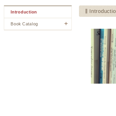
Introducti
Introduction
Book Catalog