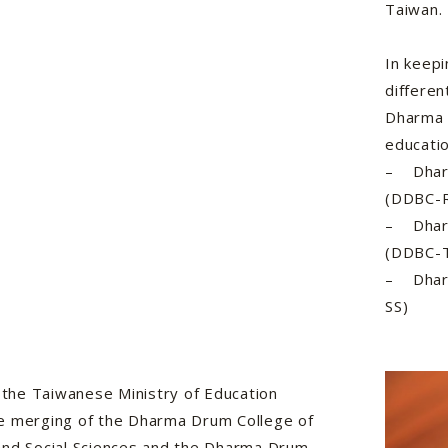
Taiwan.
In keepi
differen
Dharma 
educatio
– Dharm
(DDBC-
– Dharm
(DDBC-
– Dharm
SS)
, the Taiwanese Ministry of Education
e merging of the Dharma Drum College of
and Social Sciences and the Dharma Drum