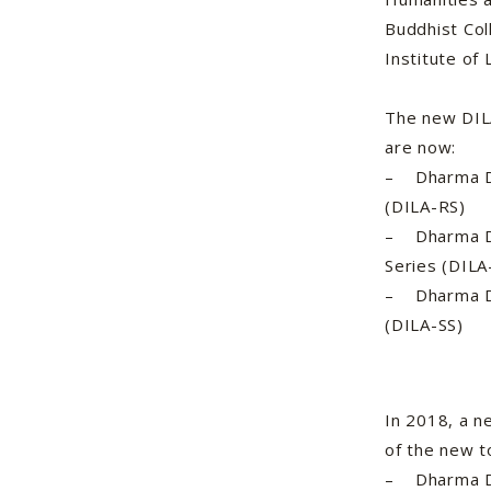
Buddhist Co
Institute of 
The new DILA
are now:
– Dharma Dru
(DILA-RS)
– Dharma Dru
Series (DIL
– Dharma Dru
(DILA-SS)
In 2018, a n
of the new t
– Dharma Dr