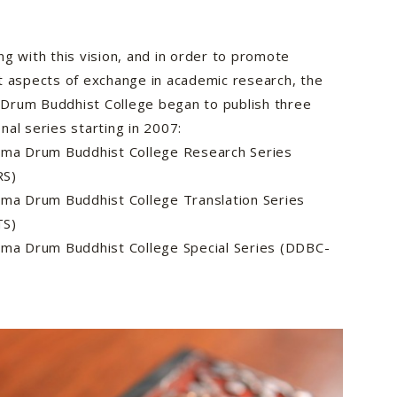
ng with this vision, and in order to promote
t aspects of exchange in academic research, the
Drum Buddhist College began to publish three
nal series starting in 2007:
a Drum Buddhist College Research Series
RS)
a Drum Buddhist College Translation Series
TS)
a Drum Buddhist College Special Series (DDBC-