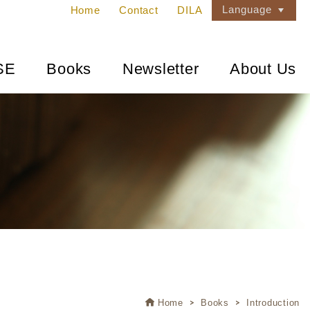
Language
Home
Contact
DILA
SE
Books
Newsletter
About Us
Home
Books
Introduction