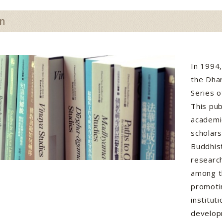
on
In 1994
the Dha
Series o
This pub
academi
scholar
Buddhist
research
among t
promotin
institu
develop