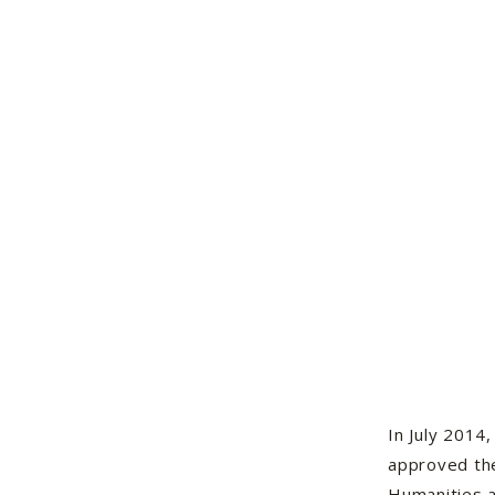
In July 2014
approved th
Humanities 