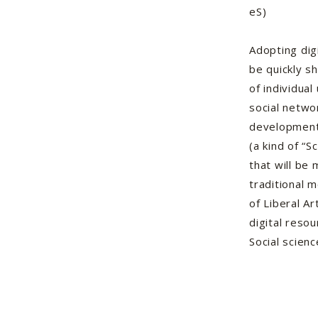
eS)
Adopting dig
be quickly s
of individual
social netwo
development
(a kind of “S
that will be 
traditional 
of Liberal Ar
digital reso
Social scienc