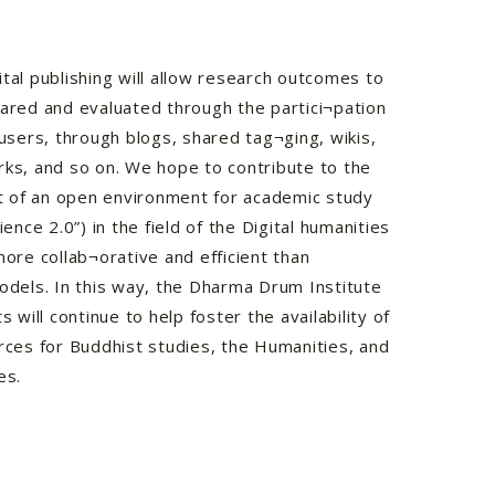
ital publishing will allow research outcomes to
hared and evaluated through the partici¬pation
 users, through blogs, shared tag¬ging, wikis,
rks, and so on. We hope to contribute to the
 of an open environment for academic study
cience 2.0”) in the field of the Digital humanities
more collab¬orative and efficient than
models. In this way, the Dharma Drum Institute
ts will continue to help foster the availability of
urces for Buddhist studies, the Humanities, and
es.