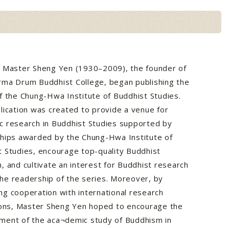
, Master Sheng Yen (1930–2009), the founder of
rma Drum Buddhist College, began publishing the
f the Chung-Hwa Institute of Buddhist Studies.
lication was created to provide a venue for
c research in Buddhist Studies supported by
ships awarded by the Chung-Hwa Institute of
 Studies, encourage top-quality Buddhist
, and cultivate an interest for Buddhist research
he readership of the series. Moreover, by
g cooperation with international research
tions, Master Sheng Yen hoped to encourage the
ment of the aca¬demic study of Buddhism in