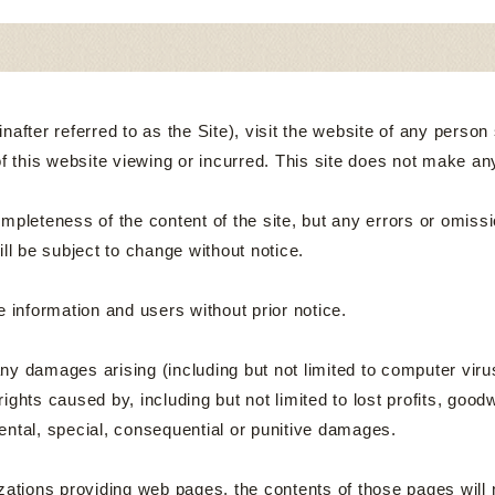
fter referred to as the Site), visit the website of any person sha
of this website viewing or incurred. This site does not make an
pleteness of the content of the site, but any errors or omissi
will be subject to change without notice.
 information and users without prior notice.
 any damages arising (including but not limited to computer viru
rights caused by, including but not limited to lost profits, goodw
ncidental, special, consequential or punitive damages.
ions providing web pages, the contents of those pages will no