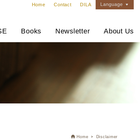
Language
Home
Contact
DILA
SE
Books
Newsletter
About Us
Home
Disclaimer