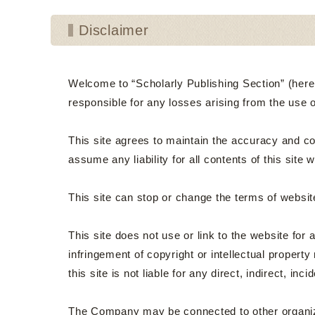
Disclaimer
Welcome to “Scholarly Publishing Section” (hereina
responsible for any losses arising from the use 
This site agrees to maintain the accuracy and com
assume any liability for all contents of this site 
This site can stop or change the terms of website
This site does not use or link to the website for
infringement of copyright or intellectual property 
this site is not liable for any direct, indirect, i
The Company may be connected to other organizat