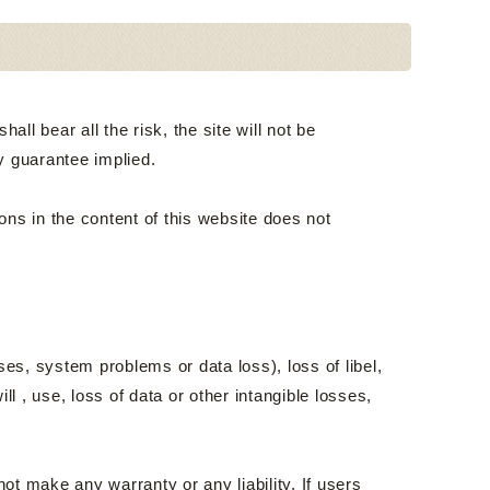
ll bear all the risk, the site will not be
y guarantee implied.
ons in the content of this website does not
ses, system problems or data loss), loss of libel,
ill , use, loss of data or other intangible losses,
t make any warranty or any liability. If users