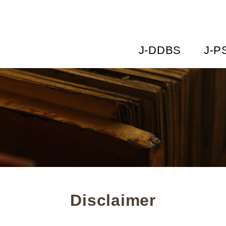
J-DDBS
J-P
Disclaimer