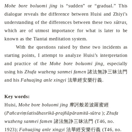
Mohe bore boluomi jing
is “sudden” or “gradual.” This
dialogue reveals the difference between Huisi and Zhiyi’s
understanding of the differences between these two
sūtras,
which are
of utmost importance for what is later to be
known as the Tiantai meditation system.
With the questions raised by these two incidents as
starting points, I attempt to analyze Huisi’s interpretation
and practice of the
Mohe bore boluomi jing,
especially
using his
Zhufa wuzheng sanmei famen
諸法無諍三昧法門
and his
Fahuajing anle xingyi
法華經安樂行義
.
Key words:
Huisi,
Mohe bore boluomi jing
摩訶般若波羅蜜經
(
Pañcaviṃśatisāhasrikā-prajñāpāramitā-sūtra
);
Zhufa
wuzheng sanmei famen
諸法無諍三昧法門
(T46, no.
1923);
Fahuajing anle xingyi
法華經安樂行義
(T46, no.