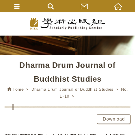
Dharma Drum Journal of
Buddhist Studies
Home
Dharma Drum Journal of Buddhist Studies
No.
1~10
Download