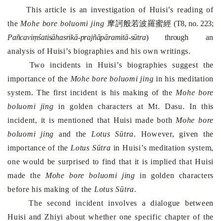
This article is an investigation of Huisi’s reading of
the
Mohe bore boluomi jing
摩
訶般若波羅蜜經
(T8, no. 223;
Pañcaviṃśatisāhasrikā-prajñāpāramitā-sūtra
) through
an
analysis of Huisi’s biographies and his own writings.
Two incidents in Huisi’s biographies suggest the
importance of the
Mohe bore boluomi jing
in his meditation
system. The first incident is his making of the
Mohe bore
boluomi jing
in golden characters at
Mt.
Dasu
. In this
incident, it is mentioned that Huisi made both
Mohe bore
boluomi jing
and the
Lotus Sūtra
. However, given the
importance of the
Lotus Sūtra
in Huisi’s meditation system,
one would be surprised to find that it is implied that Huisi
made the
Mohe bore boluomi jing
in golden characters
before his making of the
Lotus Sūtra
.
The second incident involves a dialogue between
Huisi and Zhiyi about whether one specific chapter of the