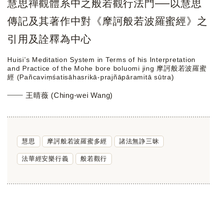
慧思禪觀體系中之般若觀行法門──以慧思
傳記及其著作中對《摩訶般若波羅蜜經》之
引用及詮釋為中心
Huisi’s Meditation System in Terms of his Interpretation
and Practice of the Mohe bore boluomi jing 摩訶般若波羅蜜
經 (Pañcaviṃśatisāhasrikā-prajñāpāramitā sūtra)
王晴薇 (Ching-wei Wang)
慧思
摩訶般若波羅蜜多經
諸法無諍三昧
法華經安樂行義
般若觀行