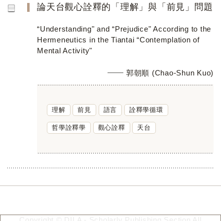
論天台觀心詮釋的「理解」與「前見」問題
“Understanding" and “Prejudice" According to the
Hermeneutics in the Tiantai “Contemplation of
Mental Activity"
郭朝順 (Chao-Shun Kuo)
理解
前見
語言
詮釋學循環
哲學詮釋學
觀心詮釋
天台
Copyright © DILA - Scholarly Publishing Section All