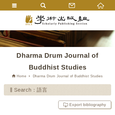
Dharma Drum Journal of
Buddhist Studies
Home
Dharma Drum Journal of Buddhist Studies
Search：語言
Export bibliography