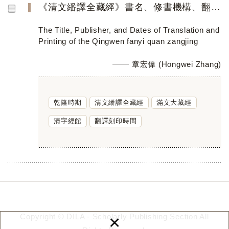
《清文繙譯全藏經》書名、修書機構、翻譯刊刻時間考
The Title, Publisher, and Dates of Translation and
Printing of the Qingwen fanyi quan zangjing
章宏偉 (Hongwei Zhang)
乾隆時期
清文繙譯全藏經
滿文大藏經
清字經館
翻譯刻印時間
×
Copyright © DILA - Scholarly Publishing Section All