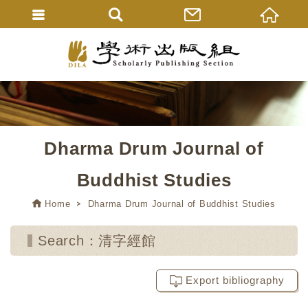
Dharma Drum Journal of
Buddhist Studies
Home
Dharma Drum Journal of Buddhist Studies
Search：清字經館
Export bibliography