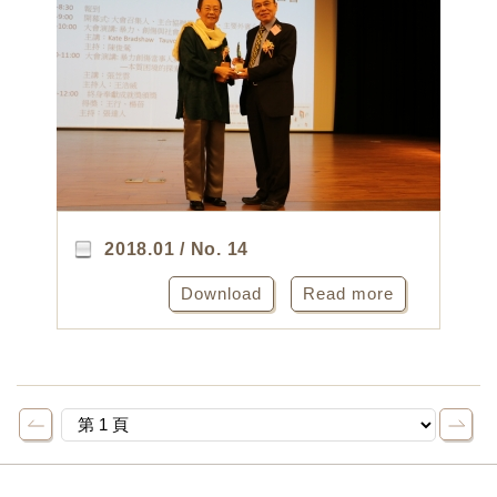
2018.01 / No. 14
Download
Read more