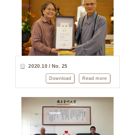
2020.10 / No. 25
Download
Read more