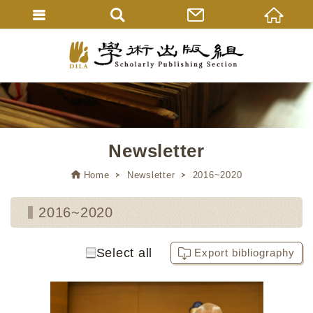
Newsletter
Home
Newsletter
2016~2020
2016~2020
Select all
Export bibliography