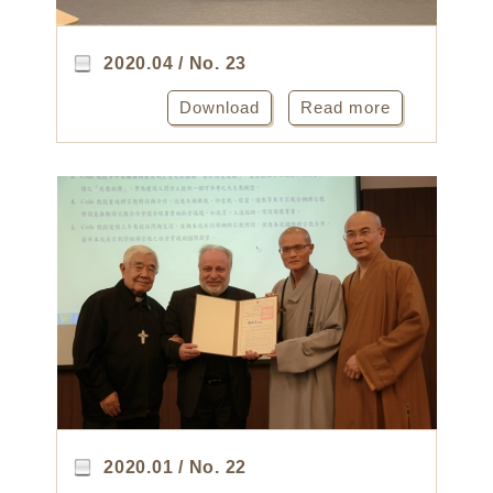
2020.04 / No. 23
Download
Read more
2020.01 / No. 22