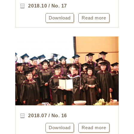
2018.10 / No. 17
Download
Read more
2018.07 / No. 16
Download
Read more