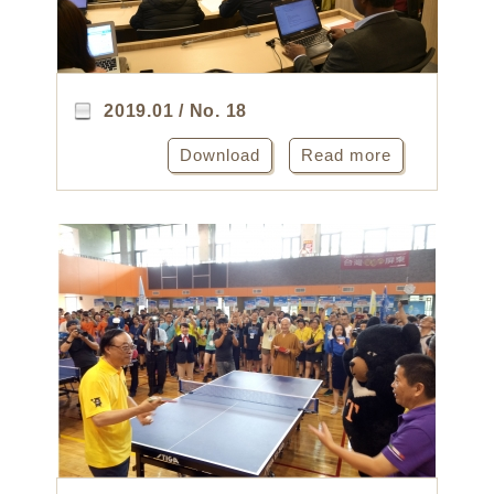
2019.01 / No. 18
Download
Read more