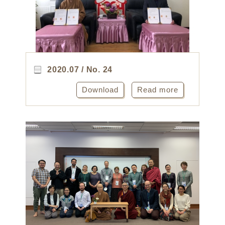
2020.07 / No. 24
Download
Read more