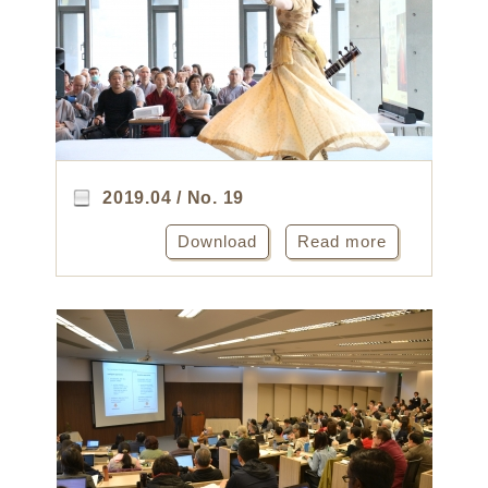
2019.04 / No. 19
Download
Read more