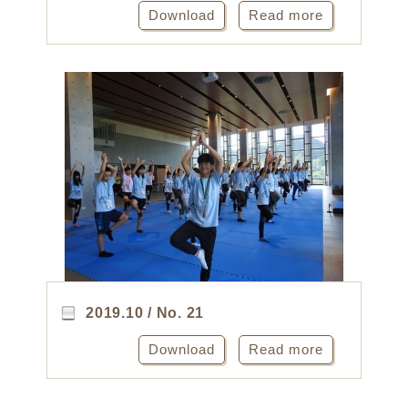
Download
Read more
2019.10 / No. 21
Download
Read more