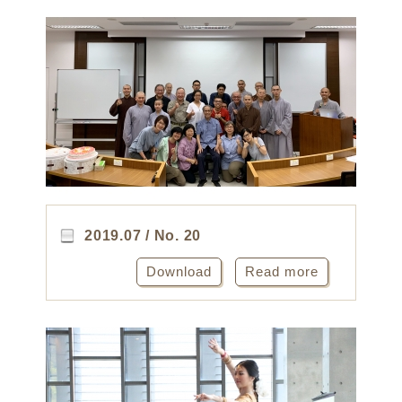
2019.07 / No. 20
Download
Read more