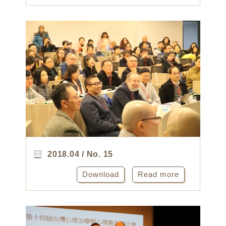
2018.04 / No. 15
Download
Read more