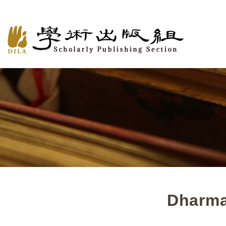
Dharma