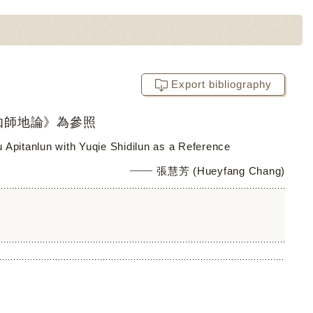
Export bibliography
伽師地論》為參照
fu Apitanlun with Yuqie Shidilun as a Reference
張慧芳 (Hueyfang Chang)