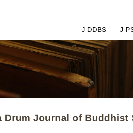
J-DDBS
J-P
 Drum Journal of Buddhist 