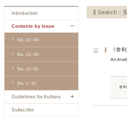
Search
Introduction
Contents by Issue
No. 31~40
《舍利
No. 21~30
An Analy
No. 11~20
No. 1~10
舍利
Guidelines for Authors
Subscribe