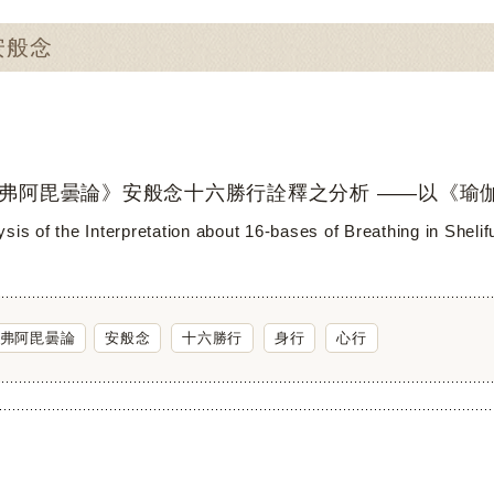
：安般念
弗阿毘曇論》安般念十六勝行詮釋之分析 ——以《瑜
sis of the Interpretation about 16-bases of Breathing in Sheli
弗阿毘曇論
安般念
十六勝行
身行
心行