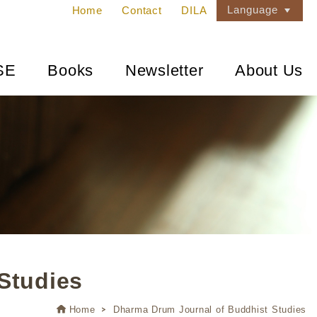
Language
Home
Contact
DILA
SE
Books
Newsletter
About Us
Studies
Home
Dharma Drum Journal of Buddhist Studies