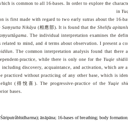
which is common to all 16-bases. In order to explore the character
in
Yuq
 first made with regard to two early sutras about the 16-bas
相應部
e
Saṃyutta Nikāya
(
). It is found that the
Shelifu apitanl
aṃyuttāgama
. The individual interpretation examines the defi
s related to mind, and 4 terms about observation. I present a c
hidilun
. The common interpretation analysis found that there 
ependent-practice, while there is only one for the
Yuqie shidi
s, including discovery, acquaintance, and activation, which are 
e practiced without practicing of any other base, which is iden
得悅喜
elight (
). The progressive-practice of the
Yuqie shi
rior bases.
 (Śāriputrâbhidharma); ānāpāna; 16-bases of breathing; body formation