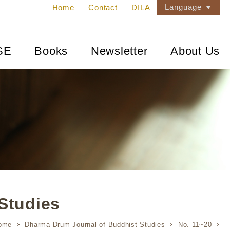
Language
Home
Contact
DILA
SE
Books
Newsletter
About Us
Studies
ome
Dharma Drum Journal of Buddhist Studies
No. 11~20