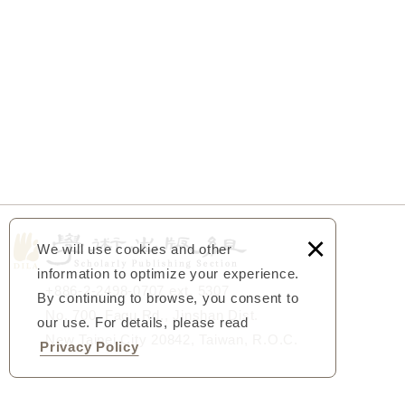
×
We will use cookies and other
information to optimize your experience.
+886-2-2498-0707 ext. 5307
By continuing to browse, you consent to
No. 700, Fagu Rd., Jinshan Dist.
our use. For details, please read
New Taipei City 20842, Taiwan, R.O.C.
Privacy Policy