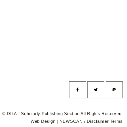
 © DILA - Scholarly Publishing Section All Rights Reserved.
Web Design |
NEWSCAN
/
Disclaimer
Terms