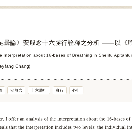
毘曇論》安般念十六勝行詮釋之分析 ——以《
he Interpretation about 16-bases of Breathing in Shelifu Apitanl
yfang Chang)
論
安般念
十六勝行
身行
心行
I offer an analysis of the interpretation about the 16-bases of
eals that the interpretation includes two levels: the individual 