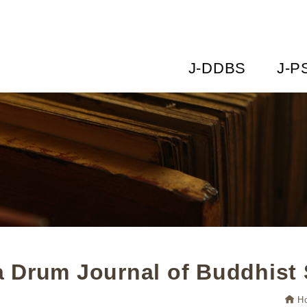
J-DDBS
J-P
 Drum Journal of Buddhist 
H