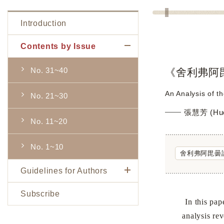
Introduction
Contents by Issue
No. 31~40
《舍利弗阿
An Analysis of t
No. 21~30
張慧芳 (Hue
No. 11~20
No. 1~10
舍利弗阿毘曇
Guidelines for Authors
Subscribe
In this paper, 
analysis rev