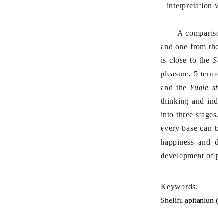
interpretation 
A comparison is
and one from th
is close to the
S
pleasure, 5 term
and the
Yuqie s
thinking and ind
into three stage
every base can b
happiness and d
development of p
Keywords:
Shelifu apitanlun