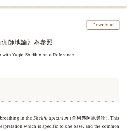
Download
瑜伽師地論》為參照
un with Yuqie Shidilun as a Reference
舍利弗阿毘曇論
 breathing in the
Shelifu apitanlun
(
). This
interpretation which is specific to one base, and the common