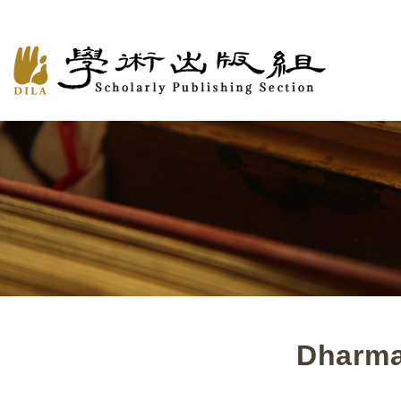
Dharma