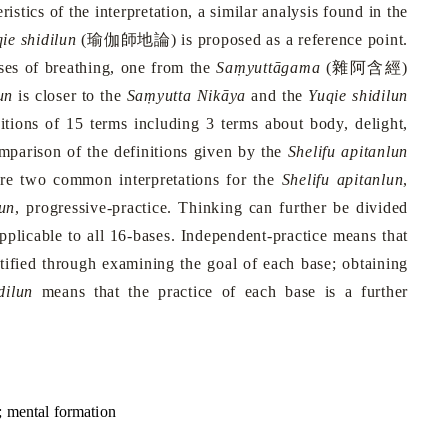
istics of the interpretation, a similar analysis found in the
瑜伽師地論
ie shidilun
(
) is proposed as a reference point.
雜阿含經
es of breathing, one from the
Saṃyuttāgama
(
)
un
is closer to the
Saṃyutta Nikāya
and the
Yuqie shidilun
nitions of 15 terms including 3 terms about body, delight,
omparison of the definitions given by the
Shelifu apitanlun
are two common interpretations for the
Shelifu apitanlun
,
lun
, progressive-practice. Thinking can further be divided
applicable to all 16-bases. Independent-practice means that
tified through examining the goal of each base; obtaining
dilun
means that the practice of each base is a further
; mental formation