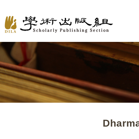
Dharma