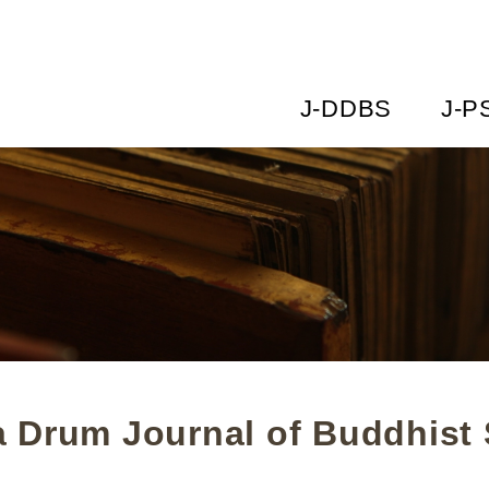
J-DDBS
J-P
 Drum Journal of Buddhist 