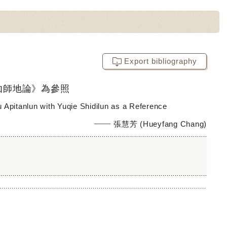
Export bibliography
伽師地論》為參照
fu Apitanlun with Yuqie Shidilun as a Reference
張慧芳 (Hueyfang Chang)