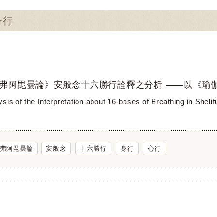
身行
弗阿毘曇論》安般念十六勝行詮釋之分析 ——以《瑜
sis of the Interpretation about 16-bases of Breathing in Sheli
弗阿毘曇論
安般念
十六勝行
身行
心行