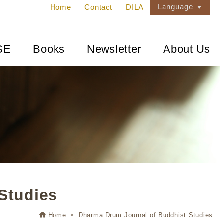
Language
Home
Contact
DILA
SE
Books
Newsletter
About Us
Studies
Home
Dharma Drum Journal of Buddhist Studies