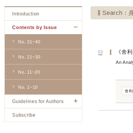
Search：
Introduction
Contents by Issue
No. 31~40
《舍利
No. 21~30
An Analy
No. 11~20
No. 1~10
舍利
Guidelines for Authors
Subscribe