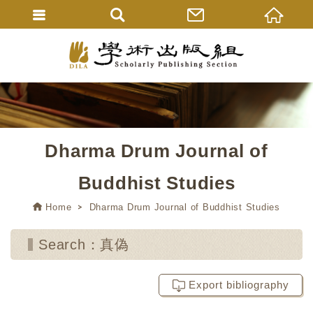
Dharma Drum Journal of
Buddhist Studies
Home
Dharma Drum Journal of Buddhist Studies
Search：真偽
Export bibliography