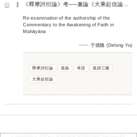
《釋摩訶衍論》考──兼論《大乘起信論》的真偽
Re-examination of the authorship of the
Commentary to the Awakening of Faith in
Mahāyāna
于德隆 (Delong Yu)
釋摩訶衍論
真偽
考證
真諦三藏
大乘起信論
Copyright © DILA - Scholarly Publishing Section All