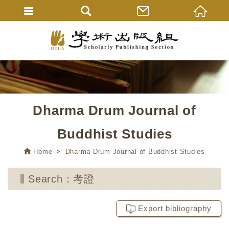
Dharma Drum Journal of
Buddhist Studies
Home
Dharma Drum Journal of Buddhist Studies
Search：考證
Export bibliography