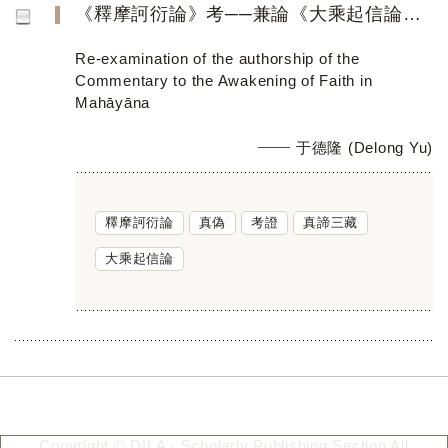
《釋摩訶衍論》考──兼論《大乘起信論》的真偽
Re-examination of the authorship of the
Commentary to the Awakening of Faith in
Mahāyāna
于德隆 (Delong Yu)
釋摩訶衍論
真偽
考證
真諦三藏
大乘起信論
Copyright © DILA - Scholarly Publishing Section All