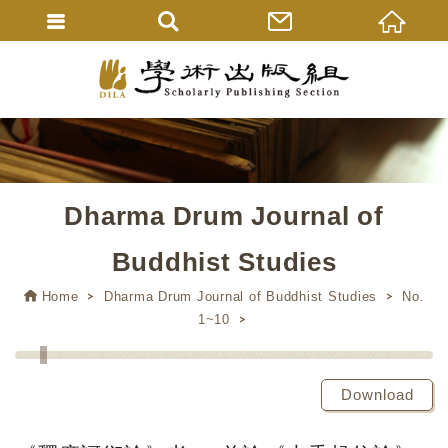
Dharma Drum Journal of
Buddhist Studies
Home
Dharma Drum Journal of Buddhist Studies
No.
1~10
Download