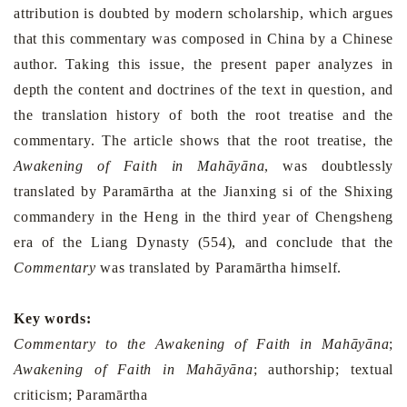
attribution is doubted by modern scholarship, which argues
that this commentary was composed in
China
by a Chinese
author. Taking this issue, the present paper analyzes in
depth the content and doctrines of the text in question, and
the translation history of both the root treatise and the
commentary. The article shows that the root treatise, the
Awakening of Faith in Mahāyāna
, was doubtlessly
translated by Paramārtha at the Jianxing si of the Shixing
commandery in the Heng in the third year of Chengsheng
era of the Liang Dynasty (554), and conclude that the
Commentary
was translated by Paramārtha himself.
Key words:
Commentary to the Awakening of Faith in Mahāyāna
;
Awakening of Faith in Mahāyāna
; authorship; textual
criticism; Paramārtha