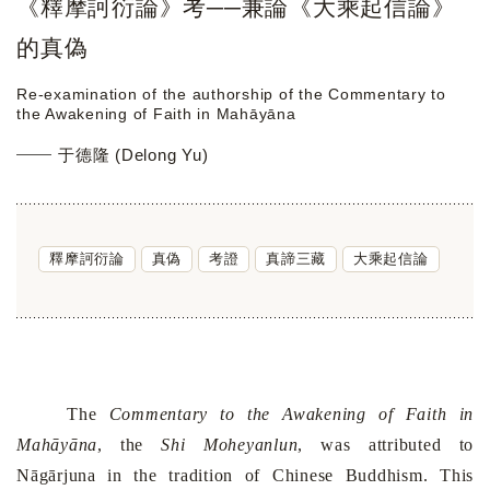
《釋摩訶衍論》考──兼論《大乘起信論》
的真偽
Re-examination of the authorship of the Commentary to
the Awakening of Faith in Mahāyāna
于德隆 (Delong Yu)
釋摩訶衍論
真偽
考證
真諦三藏
大乘起信論
The
Commentary to the Awakening of Faith in
Mahāyāna
, the
Shi Moheyanlun
, was attributed to
Nāgārjuna in the tradition of Chinese Buddhism. This