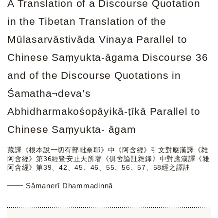
A Translation of a Discourse Quotation
in the Tibetan Translation of the
Mūlasarvāstivāda Vinaya Parallel to
Chinese Saṃyukta-āgama Discourse 36
and of the Discourse Quotations in
Śamatha¬deva’s
Abhidharmakośopāyikā-ṭīkā Parallel to
Chinese Saṃyukta- āgam
藏譯《根本說一切有部毗奈耶》中《阿含經》引文對應漢譯《雜
阿含經》第36經暨安止天所著《俱舍論註雜錄》中對應漢譯《雜
阿含經》第39、42、45、46、55、56、57、58經之譯註
Sāmaṇerī Dhammadinnā