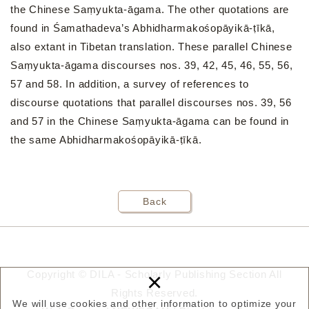
the Chinese Saṃyukta-āgama. The other quotations are
found in Śamathadeva’s Abhidharmakośopāyikā-ṭīkā,
also extant in Tibetan translation. These parallel Chinese
Saṃyukta-āgama discourses nos. 39, 42, 45, 46, 55, 56,
57 and 58. In addition, a survey of references to
discourse quotations that parallel discourses nos. 39, 56
and 57 in the Chinese Saṃyukta-āgama can be found in
the same Abhidharmakośopāyikā-ṭīkā.
Back
×
Copyright © DILA - Scholarly Publishing Section All
Rights Reserved.
We will use cookies and other information to optimize your