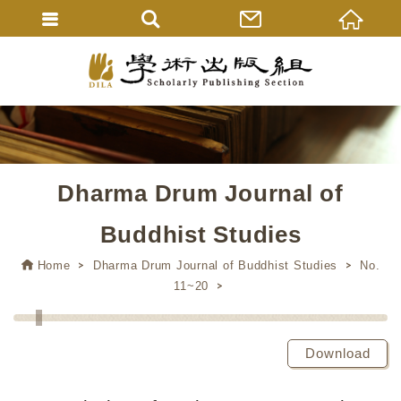
Dharma Drum Journal of
Buddhist Studies
Home
Dharma Drum Journal of Buddhist Studies
No.
11~20
Download