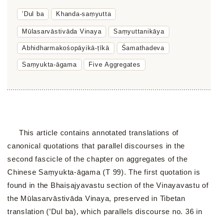
’Dul ba
Khanda-saṃyutta
Mūlasarvāstivāda Vinaya
Saṃyuttanikāya
Abhidharmakośopāyikā-ṭīkā
Śamathadeva
Saṃyukta-āgama
Five Aggregates
This article contains annotated translations of
canonical quotations that parallel discourses in the
second fascicle of the chapter on aggregates of the
Chinese Saṃyukta-āgama (T 99). The first quotation is
found in the Bhaiṣajyavastu section of the Vinayavastu of
the Mūlasarvāstivāda Vinaya, preserved in Tibetan
translation (’Dul ba), which parallels discourse no. 36 in