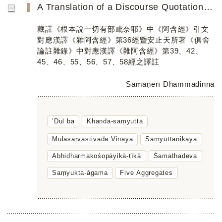
A Translation of a Discourse Quotation in the Tibetan Translation of the Mūlasarvāstivāda Vinaya Parallel...
藏譯《根本說一切有部毗奈耶》中《阿含經》引文
對應漢譯《雜阿含經》第36經暨安止天所著《俱舍
論註雜錄》中對應漢譯《雜阿含經》第39、42、
45、46、55、56、57、58經之譯註
Sāmaṇerī Dhammadinnā
’Dul ba
Khanda-saṃyutta
Mūlasarvāstivāda Vinaya
Saṃyuttanikāya
Abhidharmakośopāyikā-ṭīkā
Śamathadeva
Saṃyukta-āgama
Five Aggregates