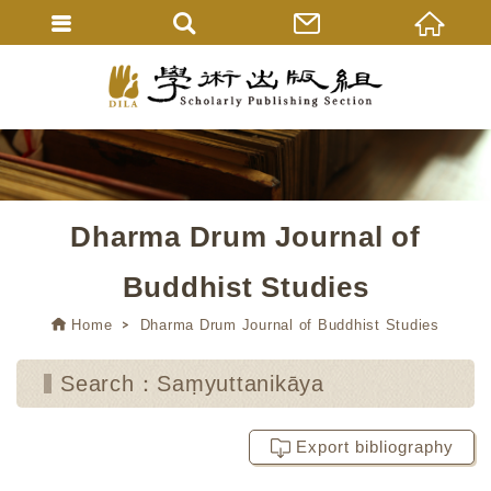
Dharma Drum Journal of
Buddhist Studies
Home
Dharma Drum Journal of Buddhist Studies
Search：Saṃyuttanikāya
Export bibliography