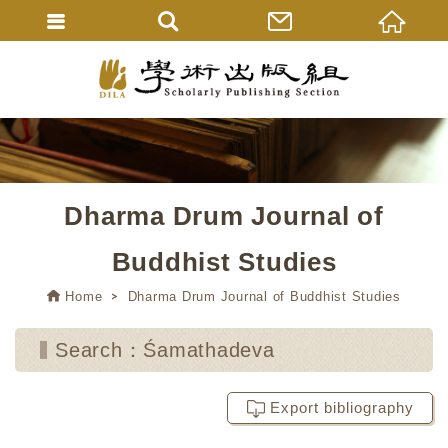
Dharma Drum Journal of
Buddhist Studies
Home
Dharma Drum Journal of Buddhist Studies
Search：Śamathadeva
Export bibliography