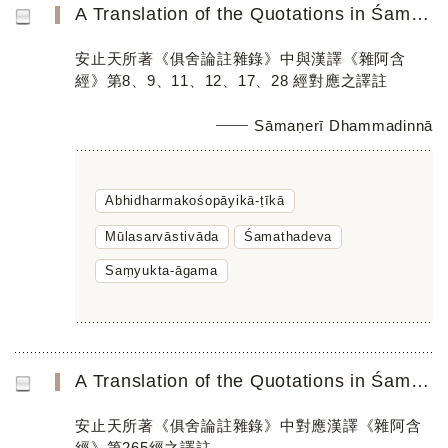
A Translation of the Quotations in Śamathadeva’s Abhidharmakośopāyikā-ṭīkā Parallel to the Chinese Saṃyu...
安止天所著《俱舍論註雜錄》中與漢譯《雜阿含
經》第8、9、11、12、17、28 經對應之譯註
Sāmaṇerī Dhammadinnā
Abhidharmakośopāyikā-ṭīkā
Mūlasarvāstivāda
Śamathadeva
Saṃyukta-āgama
A Translation of the Quotations in Śamathadeva’s Abhidharmakośopāyikā-ṭīkā Parallel to the Chinese Saṃyu...
安止天所著《俱舍論註雜錄》中對應漢譯《雜阿含
經》第265經之譯註