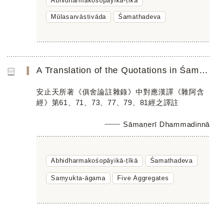
Abhidharmakośopāyikā-ṭīkā
Mūlasarvāstivāda
Śamathadeva
A Translation of the Quotations in Śamathadeva’s Abhidharmakośopāyikā-ṭīkā Parallel to the Chinese Saṃyuk...
安止天所著《俱舍論註雜錄》中對應漢譯《雜阿含
經》第61、71、73、77、79、81經之譯註
Sāmaṇerī Dhammadinnā
Abhidharmakośopāyikā-ṭīkā
Śamathadeva
Saṃyukta-āgama
Five Aggregates