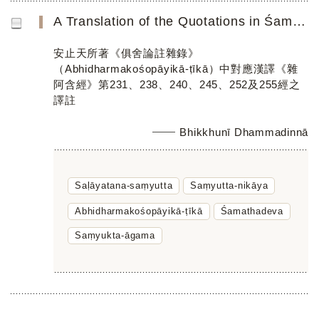
A Translation of the Quotations in Śamathadeva’s Abhidharmakośopāyikā-ṭīkā Parallel to Chinese Saṃyukta-ā...
安止天所著《俱舍論註雜錄》
（Abhidharmakośopāyikā-ṭīkā）中對應漢譯《雜
阿含經》第231、238、240、245、252及255經之
譯註
Bhikkhunī Dhammadinnā
Saḷāyatana-saṃyutta
Saṃyutta-nikāya
Abhidharmakośopāyikā-ṭīkā
Śamathadeva
Saṃyukta-āgama