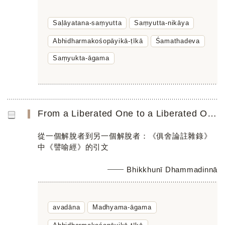
Saḷāyatana-saṃyutta
Saṃyutta-nikāya
Abhidharmakośopāyikā-ṭīkā
Śamathadeva
Saṃyukta-āgama
From a Liberated One to a Liberated One: An avadāna Quotation in the Abhidharmakośopāyikā-ṭīkā
從一個解脫者到另一個解脫者：《俱舍論註雜錄》
中《譬喻經》的引文
Bhikkhunī Dhammadinnā
avadāna
Madhyama-āgama