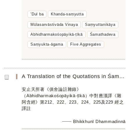
’Dul ba
Khanda-saṃyutta
Mūlasarvāstivāda Vinaya
Saṃyuttanikāya
Abhidharmakośopāyikā-ṭīkā
Śamathadeva
Saṃyukta-āgama
Five Aggregates
A Translation of the Quotations in Śamathadevaʼs Abhidharmakośopāyikā-ṭīkā Parallel to the Chinese Saṃyuk...
安止天所著《俱舍論註雜錄》
（Abhidharmakośopāyikā-ṭīkā）中對應漢譯《雜
阿含經》第212、222、223、224、225及229 經之
譯註
Bhikkhunī Dhammadinnā