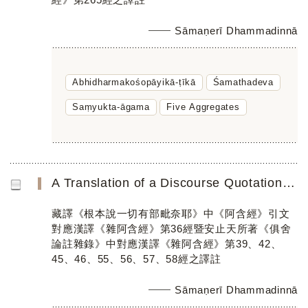
Sāmaṇerī Dhammadinnā
Abhidharmakośopāyikā-ṭīkā
Śamathadeva
Saṃyukta-āgama
Five Aggregates
A Translation of a Discourse Quotation in the Tibetan Translation of the Mūlasarvāstivāda Vinaya Parallel...
藏譯《根本說一切有部毗奈耶》中《阿含經》引文
對應漢譯《雜阿含經》第36經暨安止天所著《俱舍
論註雜錄》中對應漢譯《雜阿含經》第39、42、
45、46、55、56、57、58經之譯註
Sāmaṇerī Dhammadinnā