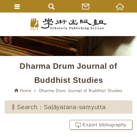
Dharma Drum Journal of
Buddhist Studies
Home
Dharma Drum Journal of Buddhist Studies
Search：Saḷāyatana-saṃyutta
Export bibliography