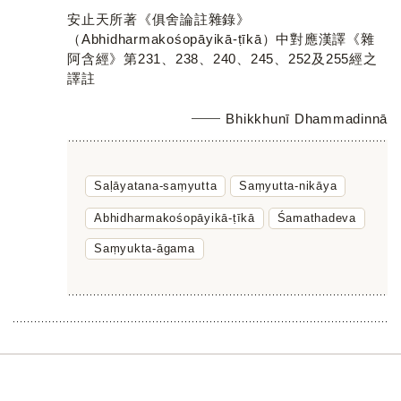
安止天所著《俱舍論註雜錄》
（Abhidharmakośopāyikā-ṭīkā）中對應漢譯《雜
阿含經》第231、238、240、245、252及255經之
譯註
Bhikkhunī Dhammadinnā
Saḷāyatana-saṃyutta
Saṃyutta-nikāya
Abhidharmakośopāyikā-ṭīkā
Śamathadeva
Saṃyukta-āgama