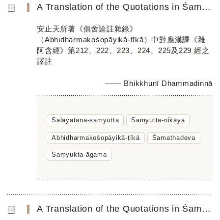
A Translation of the Quotations in Śamathadevaʼs Abhidharmakośopāyikā-ṭīkā Parallel to the Chinese Saṃyuk...
安止天所著《俱舍論註雜錄》
（Abhidharmakośopāyikā-ṭīkā）中對應漢譯《雜
阿含經》第212、222、223、224、225及229 經之
譯註
Bhikkhunī Dhammadinnā
Saḷāyatana-saṃyutta
Saṃyutta-nikāya
Abhidharmakośopāyikā-ṭīkā
Śamathadeva
Saṃyukta-āgama
A Translation of the Quotations in Śamathadeva’s Abhidharmakośopāyikā-ṭīkā Parallel to Chinese Saṃyukta-ā...