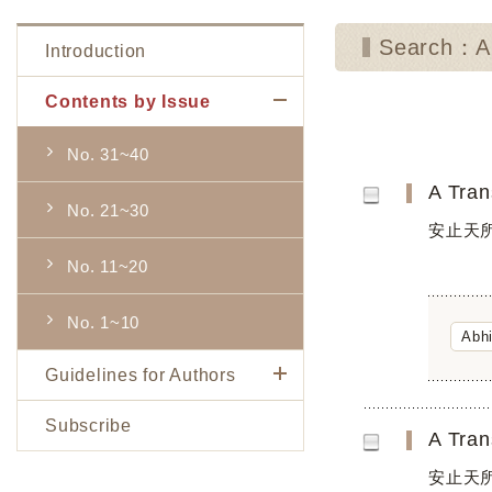
Search：Ab
Introduction
Contents by Issue
No. 31~40
No. 21~30
安止天所
No. 11~20
No. 1~10
Abh
Guidelines for Authors
Subscribe
安止天