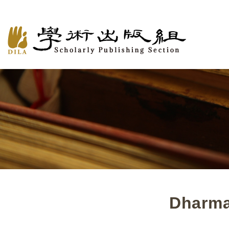
Dharma