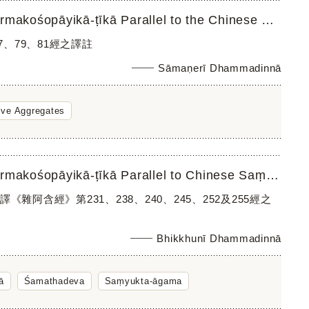
A Translation of the Quotations in Śamathadeva’s Abhidharmakośopāyikā-ṭīkā Parallel to the Chinese Saṃyuk...
、79、81經之譯註
Sāmaṇerī Dhammadinnā
ive Aggregates
A Translation of the Quotations in Śamathadeva’s Abhidharmakośopāyikā-ṭīkā Parallel to Chinese Saṃyukta-ā...
應漢譯《雜阿含經》第231、238、240、245、252及255經之
Bhikkhunī Dhammadinnā
ā
Śamathadeva
Saṃyukta-āgama