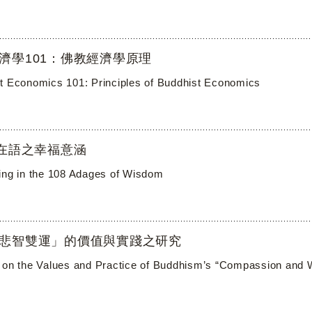
濟學101：佛教經濟學原理
t Economics 101: Principles of Buddhist Economics
自在語之幸福意涵
ing in the 108 Adages of Wisdom
悲智雙運」的價值與實踐之研究
 on the Values and Practice of Buddhism’s “Compassion and