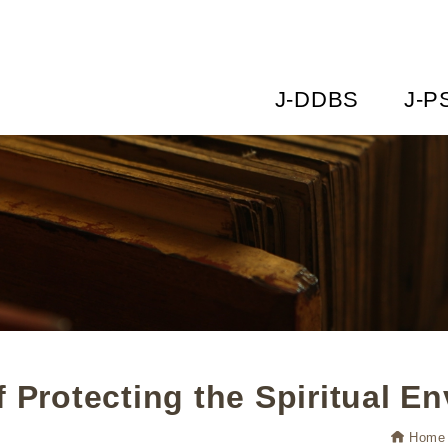
J-DDBS
J-P
f Protecting the Spiritual E
Home