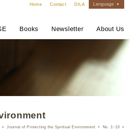
Language
Home
Contact
DILA
SE
Books
Newsletter
About Us
nvironment
Journal of Protecting the Spiritual Environment
No. 1~10