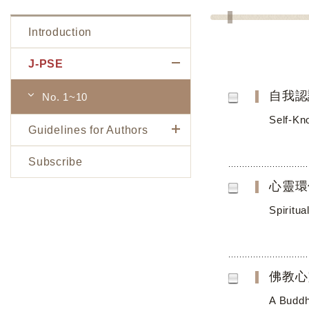
Introduction
J-PSE
自我認
No. 1~10
Self-Kn
Guidelines for Authors
Subscribe
心靈環
Spiritu
佛教心
A Buddh