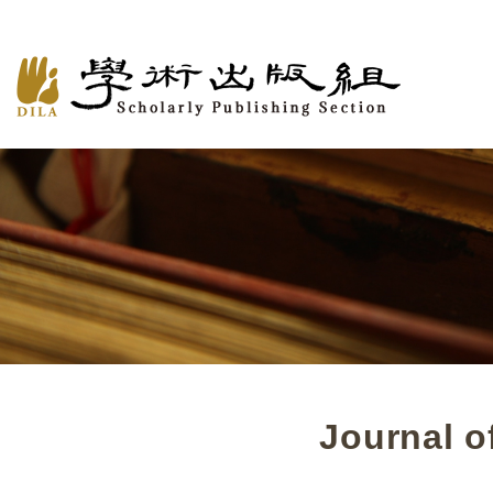
Journal o