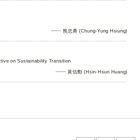
熊忠勇 (Chung-Yung Hsiung)
ve on Sustainability Transition
黃信勳 (Hsin-Hsun Huang)