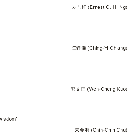
吳志軒 (Ernest C. H. Ng)
江靜儀 (Ching-Yi Chiang)
郭文正 (Wen-Cheng Kuo)
 Wisdom”
朱金池 (Chin-Chih Chu)