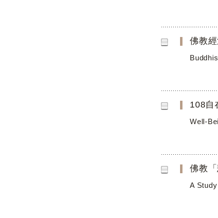
佛教經
Buddhis
108
Well-Be
佛教「
A Study