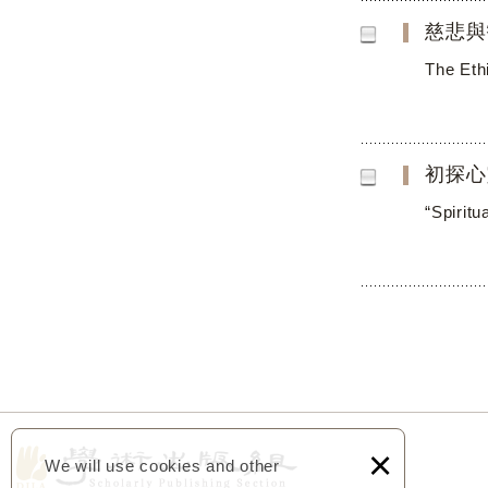
慈悲與
The Eth
初探心
“Spirit
×
We will use cookies and other