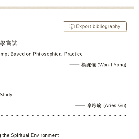
Export bibliography
教學嘗試
tempt Based on Philosophical Practice
楊婉儀 (Wan-I Yang)
 Study
辜琮瑜 (Aries Gu)
 the Spiritual Environment