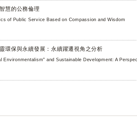
智慧的公務倫理
ics of Public Service Based on Compassion and Wisdom
靈環保與永續發展：永續躍遷視角之分析
ual Environmentalism” and Sustainable Development: A Perspecti