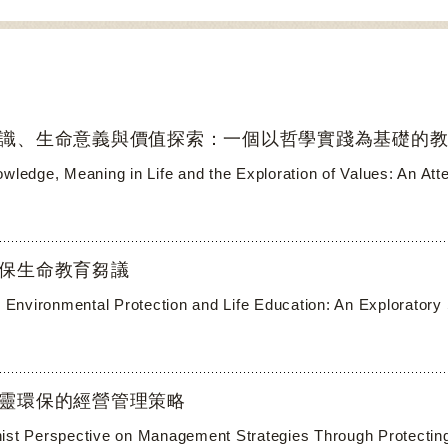
識、生命意義與價值探索：一個以哲學實踐為基礎的
owledge, Meaning in Life and the Exploration of Values: An At
保生命教育芻議
al Environmental Protection and Life Education: An Exploratory
靈環保的經營管理策略
ist Perspective on Management Strategies Through Protecting