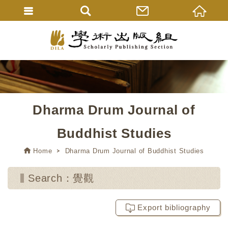
Dharma Drum Journal of
Buddhist Studies
Home
Dharma Drum Journal of Buddhist Studies
Search：覺觀
Export bibliography