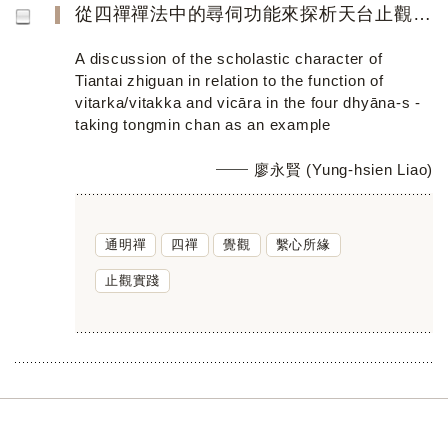
從四禪禪法中的尋伺功能來探析天台止觀的學術性格──以通明禪為例
A discussion of the scholastic character of
Tiantai zhiguan in relation to the function of
vitarka/vitakka and vicāra in the four dhyāna-s -
taking tongmin chan as an example
廖永賢 (Yung-hsien Liao)
通明禪
四禪
覺觀
繫心所緣
止觀實踐