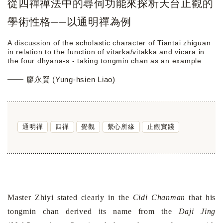
從四禪禪法中的尋伺功能來探析天台止觀的
學術性格──以通明禪為例
A discussion of the scholastic character of Tiantai zhiguan
in relation to the function of vitarka/vitakka and vicāra in
the four dhyāna-s - taking tongmin chan as an example
廖永賢 (Yung-hsien Liao)
通明禪
四禪
覺觀
繫心所緣
止觀實踐
Master Zhiyi stated clearly in the
Cidi Chanman
that his
tongmin chan derived its name from the
Daji Jing