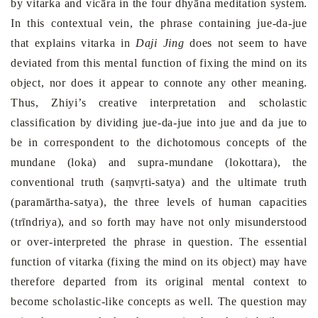
by vitarka and vicāra in the four dhyāna meditation system.
In this contextual vein, the phrase containing jue-da-jue
that explains vitarka in
Daji Jing
does not seem to have
deviated from this mental function of fixing the mind on its
object, nor does it appear to connote any other meaning.
Thus, Zhiyi’s creative interpretation and scholastic
classification by dividing jue-da-jue into jue and da jue to
be in correspondent to the dichotomous concepts of the
mundane (loka) and supra-mundane (lokottara), the
conventional truth (
saṃvṛti
-satya
) and the ultimate truth
(
paramārtha
-satya),
the three levels of human capacities
(trīndriya), and so forth may have not only misunderstood
or over-interpreted the phrase in question. The essential
function of vitarka (fixing the mind on its object) may have
therefore departed from its original mental context to
become scholastic-like concepts as well. The question may