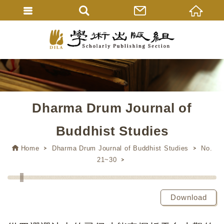
Dharma Drum Journal of
Buddhist Studies
Home
Dharma Drum Journal of Buddhist Studies
No.
21~30
Download