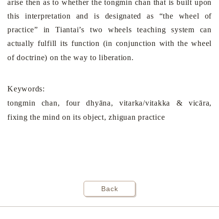
arise then as to whether the tongmin chan that is built upon
this interpretation and is designated as “the wheel of
practice” in Tiantai’s two wheels teaching system can
actually fulfill its function (in conjunction with the wheel
of doctrine) on the way to liberation.
Keywords:
tongmin chan
, four dhyāna, vitarka/vitakka & vicāra,
fixing the mind on its object, zhiguan practice
Back