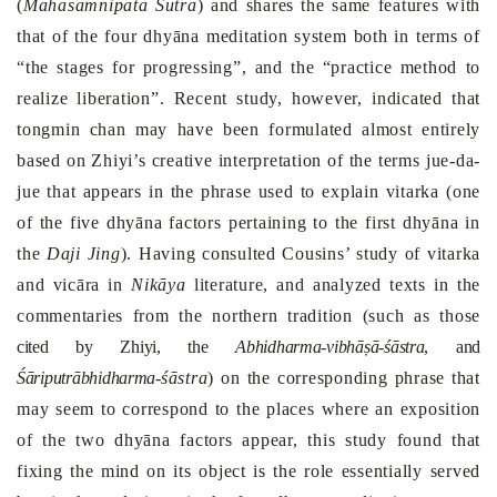
(
Mahāsamnipata Sutra
) and shares the same features with
that of the four dhyāna meditation system both in terms of
“the stages for progressing”, and the “practice method to
realize liberation”. Recent study, however, indicated that
tongmin chan may have been formulated almost entirely
based on Zhiyi’s creative interpretation of the terms jue-da-
jue that appears in the phrase used to explain vitarka (one
of the five dhyāna factors pertaining to the first dhyāna in
the
Daji Jing
). Having consulted Cousins’ study of vitarka
and vicāra in
Nikāya
literature, and analyzed texts in the
commentaries from the northern tradition (such as those
cited by Zhiyi, the
Abhidharma-vibhāṣā-śāstra
, and
Śāriputrābhidharma-
śāstra
) on the corresponding phrase that
may seem to correspond to the places where an exposition
of the two dhyāna factors appear, this study found that
fixing the mind on its object is the role essentially served