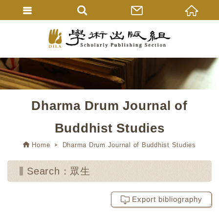
Dharma Drum Journal of
Buddhist Studies
Home
Dharma Drum Journal of Buddhist Studies
Search：眾生
Export bibliography