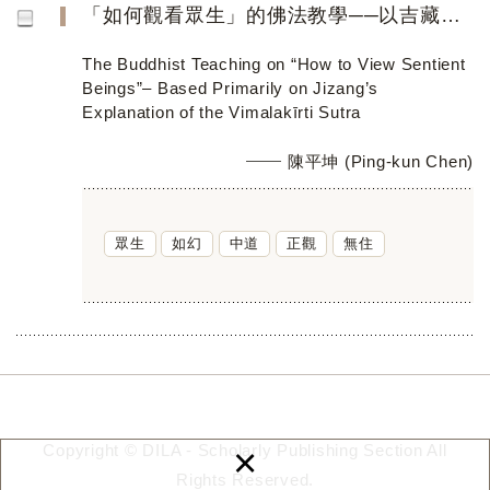
「如何觀看眾生」的佛法教學──以吉藏《維摩詰所說經》疏義為主要論據
The Buddhist Teaching on “How to View Sentient
Beings”– Based Primarily on Jizang’s
Explanation of the Vimalakīrti Sutra
陳平坤 (Ping-kun Chen)
眾生
如幻
中道
正觀
無住
×
Copyright © DILA - Scholarly Publishing Section All
Rights Reserved.