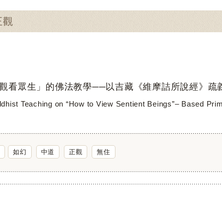
正觀
觀看眾生」的佛法教學──以吉藏《維摩詰所說經》疏
dhist Teaching on “How to View Sentient Beings”– Based Primar
如幻
中道
正觀
無住