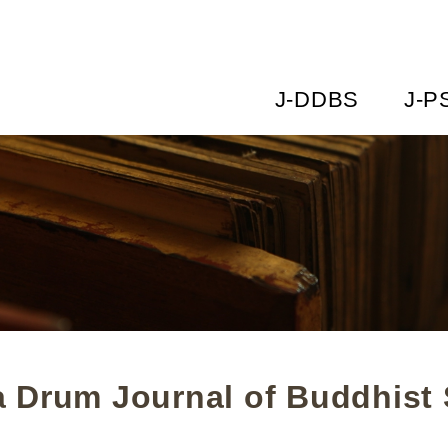
J-DDBS
J-P
 Drum Journal of Buddhist 