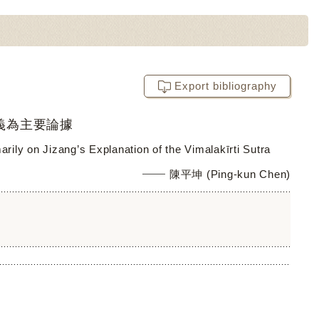
Export bibliography
義為主要論據
ily on Jizang’s Explanation of the Vimalakīrti Sutra
陳平坤 (Ping-kun Chen)