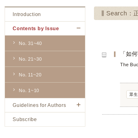
Search：
Introduction
Contents by Issue
No. 31~40
「如何
No. 21~30
The Bud
No. 11~20
No. 1~10
眾生
Guidelines for Authors
Subscribe