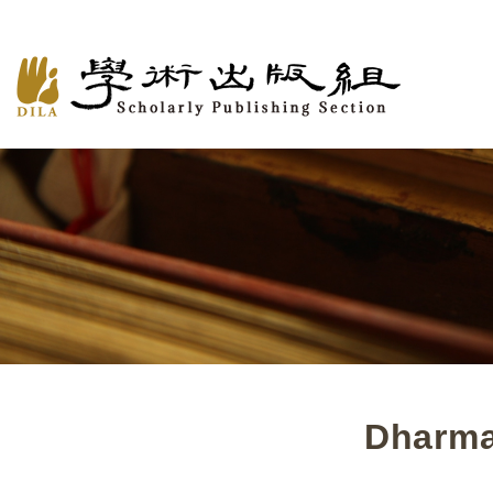
Dharma