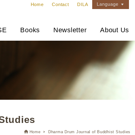
Language
Home
Contact
DILA
SE
Books
Newsletter
About Us
Studies
Home
Dharma Drum Journal of Buddhist Studies