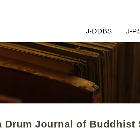
J-DDBS
J-P
 Drum Journal of Buddhist 