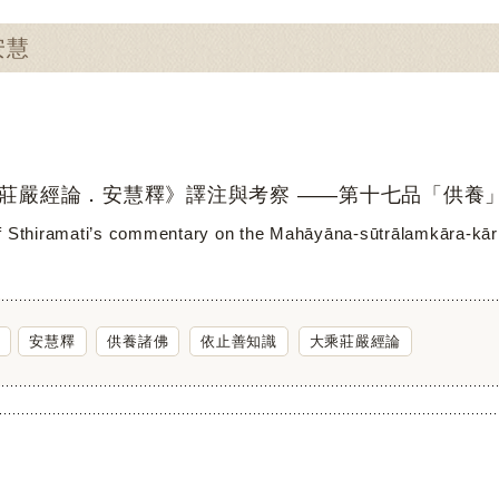
安慧
莊嚴經論．安慧釋》譯注與考察 ——第十七品「供養
f Sthiramati’s commentary on the Mahāyāna-sūtrālamkāra-kāri
安慧釋
供養諸佛
依止善知識
大乘莊嚴經論