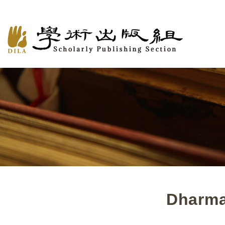
Dharma