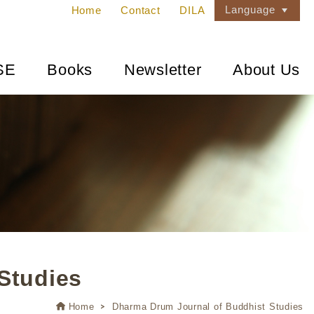
Language
Home
Contact
DILA
SE
Books
Newsletter
About Us
Studies
Home
Dharma Drum Journal of Buddhist Studies