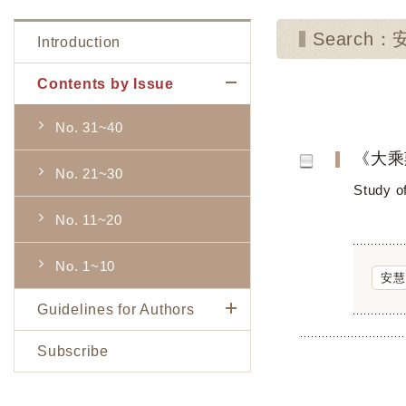
Search：
Introduction
Contents by Issue
No. 31~40
《大乘
No. 21~30
Study o
No. 11~20
No. 1~10
安慧
Guidelines for Authors
Subscribe