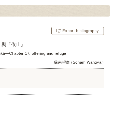
Export bibliography
」與「依止」
kā―Chapter 17: offering and refuge
蘇南望傑 (Sonam Wangyal)