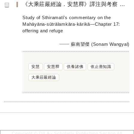
《大乘莊嚴經論．安慧釋》譯注與考察 ——第十七品「供養」與「依止」
Study of Sthiramati’s commentary on the
Mahāyāna-sūtrālamkāra-kārikā―Chapter 17:
offering and refuge
蘇南望傑 (Sonam Wangyal)
安慧
安慧釋
供養諸佛
依止善知識
大乘莊嚴經論
Copyright © DILA - Scholarly Publishing Section All