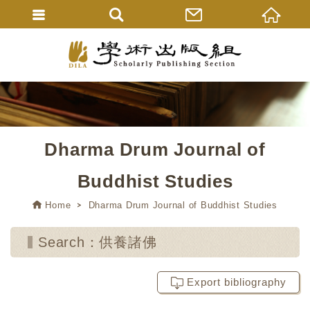
Dharma Drum Journal of
Buddhist Studies
Home
Dharma Drum Journal of Buddhist Studies
Search：供養諸佛
Export bibliography