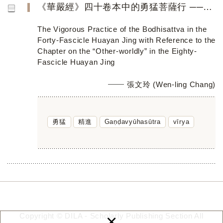
《華嚴經》四十卷本中的勇猛菩薩行 ──兼參八十卷本〈離世間品〉
The Vigorous Practice of the Bodhisattva in the
Forty-Fascicle Huayan Jing with Reference to the
Chapter on the “Other-worldly” in the Eighty-
Fascicle Huayan Jing
張文玲 (Wen-ling Chang)
勇猛
精進
Gaṇḍavyūhasūtra
vīrya
×
Copyright © DILA - Scholarly Publishing Section All