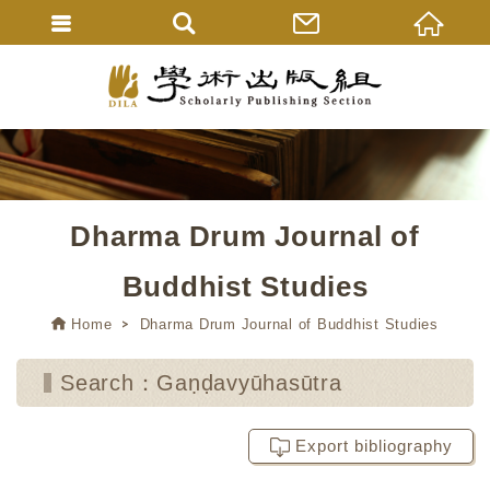
Dharma Drum Journal of
Buddhist Studies
Home
Dharma Drum Journal of Buddhist Studies
Search：Gaṇḍavyūhasūtra
Export bibliography