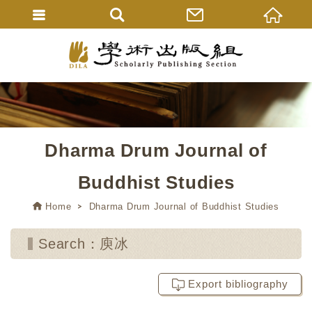
Dharma Drum Journal of
Buddhist Studies
Home
Dharma Drum Journal of Buddhist Studies
Search：庾冰
Export bibliography