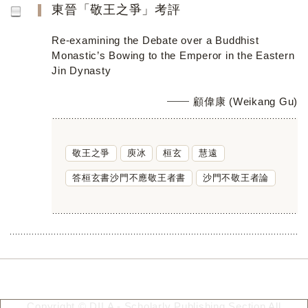
東晉「敬王之爭」考評
Re-examining the Debate over a Buddhist
Monastic’s Bowing to the Emperor in the Eastern
Jin Dynasty
顧偉康 (Weikang Gu)
敬王之爭
庾冰
桓玄
慧遠
答桓玄書沙門不應敬王者書
沙門不敬王者論
Copyright © DILA - Scholarly Publishing Section All