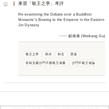
東晉「敬王之爭」考評
Re-examining the Debate over a Buddhist
Monastic’s Bowing to the Emperor in the Eastern
Jin Dynasty
顧偉康 (Weikang Gu)
敬王之爭
庾冰
桓玄
慧遠
答桓玄書沙門不應敬王者書
沙門不敬王者論
Copyright © DILA - Scholarly Publishing Section All