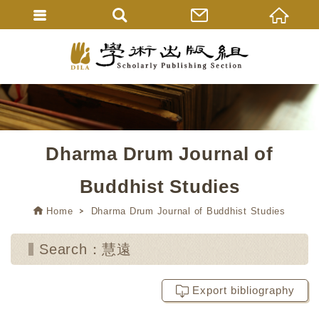
Dharma Drum Journal of
Buddhist Studies
Home
Dharma Drum Journal of Buddhist Studies
Search：慧遠
Export bibliography