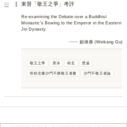
東晉「敬王之爭」考評
Re-examining the Debate over a Buddhist
Monastic’s Bowing to the Emperor in the Eastern
Jin Dynasty
顧偉康 (Weikang Gu)
敬王之爭
庾冰
桓玄
慧遠
答桓玄書沙門不應敬王者書
沙門不敬王者論
Copyright © DILA - Scholarly Publishing Section All