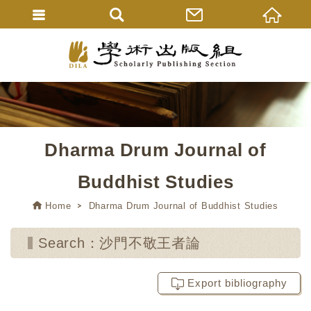
Dharma Drum Journal of
Buddhist Studies
Home
Dharma Drum Journal of Buddhist Studies
Search：沙門不敬王者論
Export bibliography