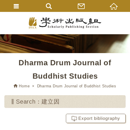
Dharma Drum Journal of
Buddhist Studies
Home
Dharma Drum Journal of Buddhist Studies
Search：建立因
Export bibliography