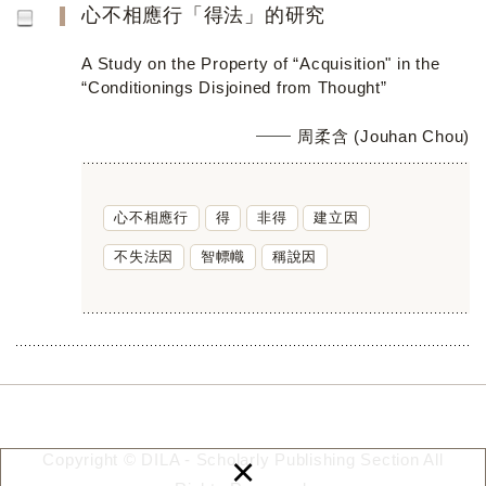
心不相應行「得法」的研究
A Study on the Property of “Acquisition" in the
“Conditionings Disjoined from Thought”
周柔含 (Jouhan Chou)
心不相應行
得
非得
建立因
不失法因
智幖幟
稱說因
×
Copyright © DILA - Scholarly Publishing Section All