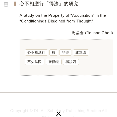
心不相應行「得法」的研究
A Study on the Property of “Acquisition" in the
“Conditionings Disjoined from Thought”
周柔含 (Jouhan Chou)
心不相應行
得
非得
建立因
不失法因
智幖幟
稱說因
×
Copyright © DILA - Scholarly Publishing Section All