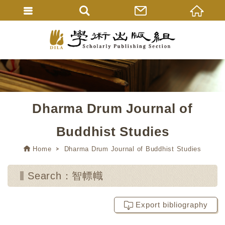
Dharma Drum Journal of
Buddhist Studies
Home
Dharma Drum Journal of Buddhist Studies
Search：智幖幟
Export bibliography