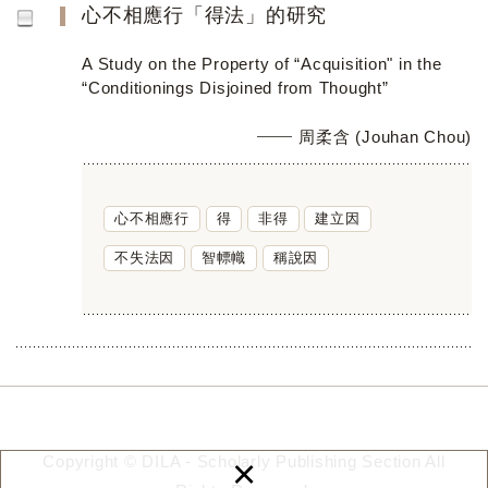
心不相應行「得法」的研究
A Study on the Property of “Acquisition" in the
“Conditionings Disjoined from Thought”
周柔含 (Jouhan Chou)
心不相應行
得
非得
建立因
不失法因
智幖幟
稱說因
×
Copyright © DILA - Scholarly Publishing Section All