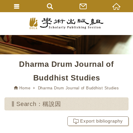
Dharma Drum Journal of
Buddhist Studies
Home
Dharma Drum Journal of Buddhist Studies
Search：稱說因
Export bibliography