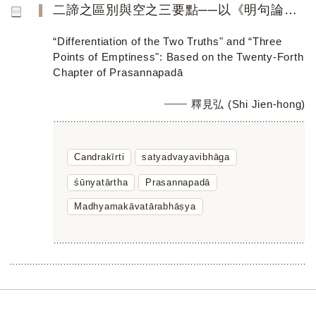
二諦之區別與空之三要點──以《明句論》第二十四章為主
“Differentiation of the Two Truths" and “Three
Points of Emptiness": Based on the Twenty-Forth
Chapter of Prasannapadā
釋見弘 (Shi Jien-hong)
Candrakīrti
satyadvayavibhāga
śūnyatārtha
Prasannapadā
Madhyamakāvatārabhāṣya