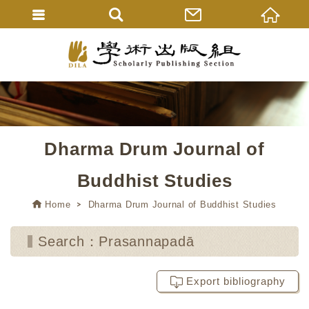
Dharma Drum Journal of
Buddhist Studies
Home
Dharma Drum Journal of Buddhist Studies
Search：Prasannapadā
Export bibliography