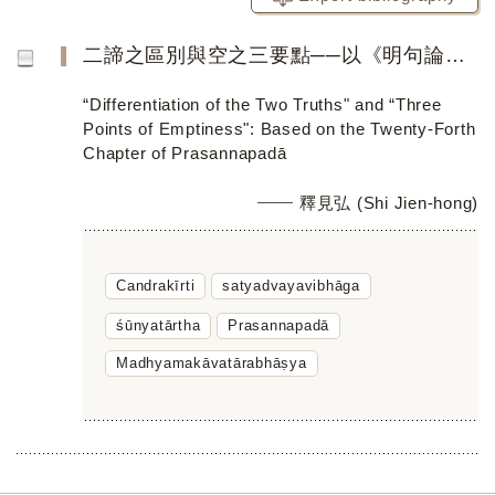
二諦之區別與空之三要點──以《明句論》第二十四章為主
“Differentiation of the Two Truths" and “Three
Points of Emptiness": Based on the Twenty-Forth
Chapter of Prasannapadā
釋見弘 (Shi Jien-hong)
Candrakīrti
satyadvayavibhāga
śūnyatārtha
Prasannapadā
Madhyamakāvatārabhāṣya