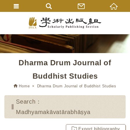
Dharma Drum Journal of
Buddhist Studies
Home
Dharma Drum Journal of Buddhist Studies
Search：
Madhyamakāvatārabhāṣya
Export bibliography