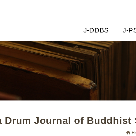
J-DDBS
J-P
 Drum Journal of Buddhist 
H