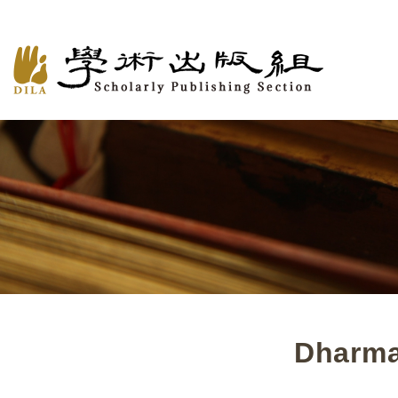
Dharma