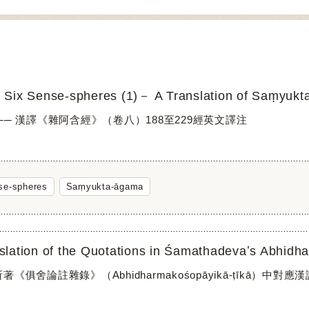
 Six Sense-spheres (1)－ A Translation of Saṃyukta
── 漢譯《雜阿含經》（卷八）188至229經英文譯注
se-spheres
Saṃyukta-āgama
《俱舍論註雜錄》（Abhidharmakośopāyikā-ṭīkā）中對應