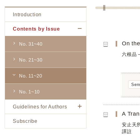
Introduction
Contents by Issue
On the
No. 31~40
六根品 
No. 21~30
No. 11~20
Sen
No. 1~10
Guidelines for Authors
Subscribe
安止天所著
譯註