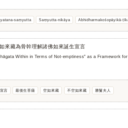
āyatana-saṃyutta
Saṃyutta-nikāya
Abhidharmakośopāyikā-ṭīk
如來藏為骨幹理解諸佛如來誕生宣言
thāgata Within in Terms of Not-emptiness” as a Framework for
宣言
最後生菩薩
空如來藏
不空如來藏
勝鬘夫人