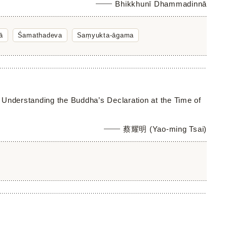
Bhikkhunī Dhammadinnā
ā
Śamathadeva
Saṃyukta-āgama
 Understanding the Buddha’s Declaration at the Time of
蔡耀明 (Yao-ming Tsai)