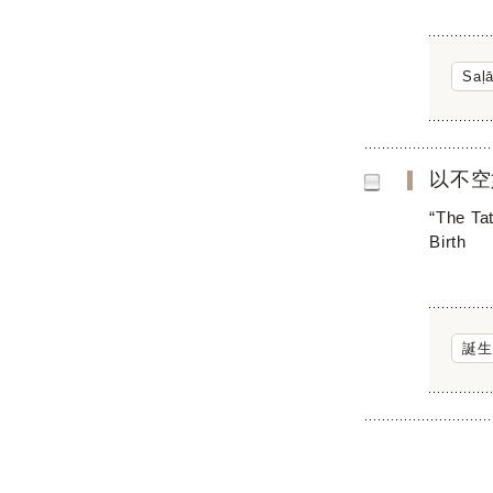
Saḷ
以不空
“The Ta
Birth
誕生