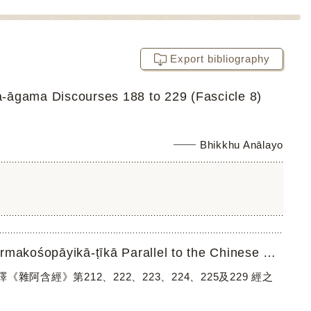
Export bibliography
-āgama Discourses 188 to 229 (Fascicle 8)
Bhikkhu Anālayo
A Translation of the Quotations in Śamathadevaʼs Abhidharmakośopāyikā-ṭīkā Parallel to the Chinese Saṃyuk...
漢譯《雜阿含經》第212、222、223、224、225及229 經之