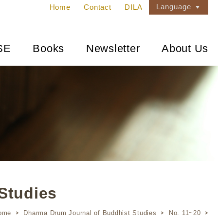
Language
Home
Contact
DILA
SE
Books
Newsletter
About Us
Studies
ome
Dharma Drum Journal of Buddhist Studies
No. 11~20