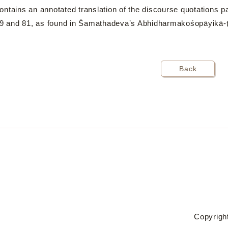
ntains an annotated translation of the discourse quotations 
 79 and 81, as found in Śamathadevaʼs Abhidharmakośopāyikā-ṭ
Back
Copyright