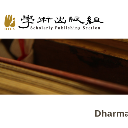
Dharma