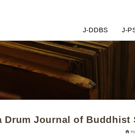
J-DDBS
J-P
 Drum Journal of Buddhist 
H