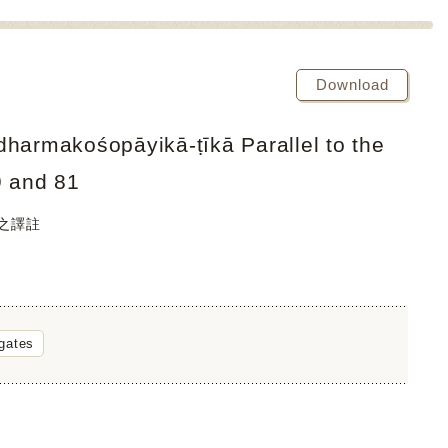
Download
dharmakośopāyikā-ṭīkā Parallel to the
9 and 81
經之譯註
gates