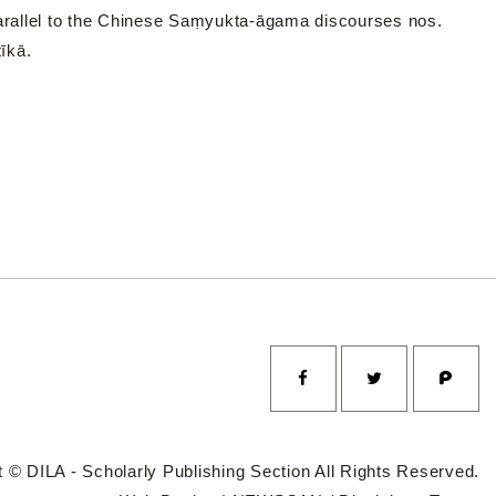
parallel to the Chinese Saṃyukta-āgama discourses nos.
īkā.
 © DILA - Scholarly Publishing Section All Rights Reserved.