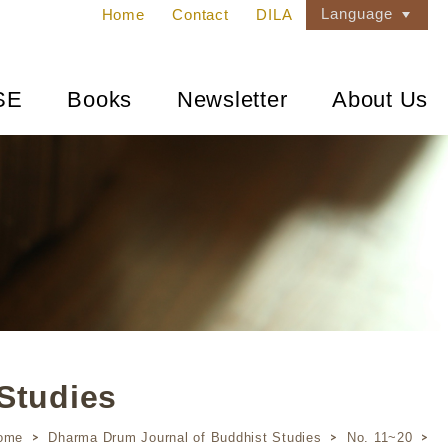
Language
Home
Contact
DILA
SE
Books
Newsletter
About Us
Studies
ome
Dharma Drum Journal of Buddhist Studies
No. 11~20