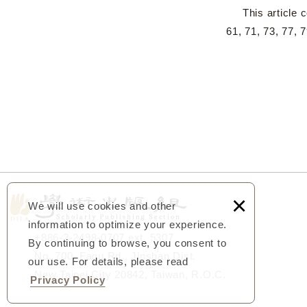
This article co
61, 71, 73, 77,
×
We will use cookies and other
information to optimize your experience.
+886-2-2498-0707 ext. 5307
By continuing to browse, you consent to
No. 700, Fagu Rd., Jinshan Dist.
our use. For details, please read
New Taipei City 20842, Taiwan, R.O.C.
Privacy Policy