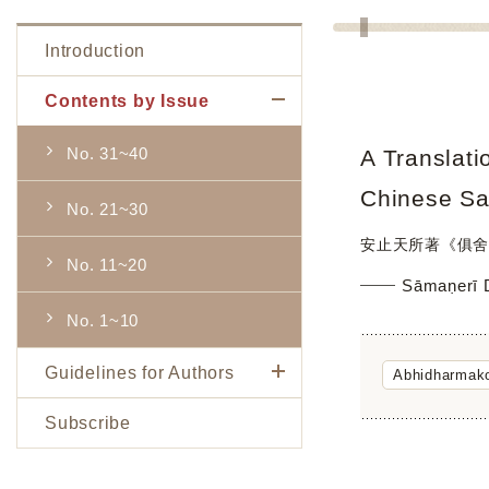
Introduction
Contents by Issue
No. 31~40
A Translati
Chinese Sa
No. 21~30
安止天所著《俱舍
No. 11~20
Sāmaṇerī
No. 1~10
Guidelines for Authors
Abhidharmako
Subscribe