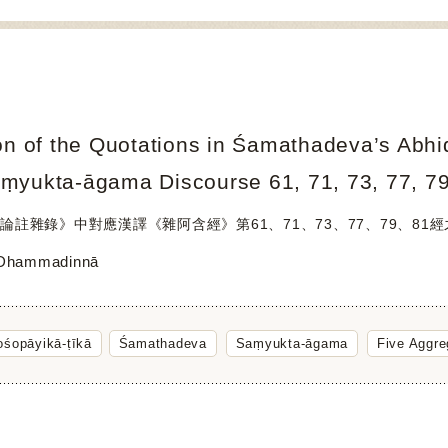
on of the Quotations in Śamathadeva’s Abhi
ṃyukta-āgama Discourse 61, 71, 73, 77, 7
論註雜錄》中對應漢譯《雜阿含經》第61、71、73、77、79、81
 Dhammadinnā
śopāyikā-ṭīkā
Śamathadeva
Saṃyukta-āgama
Five Aggre