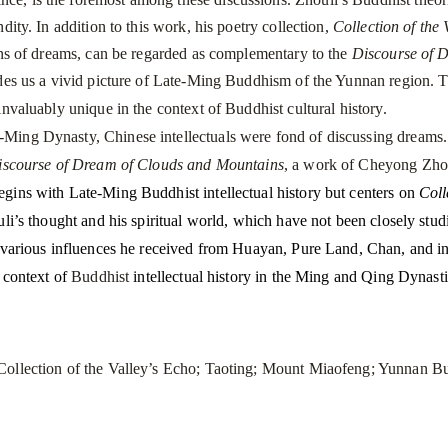
dity. In addition to this work, his poetry collection,
Collection of the 
ons of dreams, can be regarded as complementary to the
Discourse of 
ides us a vivid picture of Late-Ming Buddhism of the
Yunnan
region. T
invaluably unique in the context of Buddhist cultural history.
g Dynasty, Chinese intellectuals were fond of discussing dreams. C
iscourse of Dream of Clouds and Mountains
, a work of Cheyong Zho
gins with Late-Ming Buddhist intellectual history but centers on
Coll
uli’s thought and his spiritual world, which have not been closely studi
 various influences he received from Huayan, Pure Land, Chan, and in
e context of
Buddhist
intellectual history in the Ming and Qing Dyna
ollection of the Valley’s Echo; Taoting;
Mount
Miaofeng
; Yunnan B