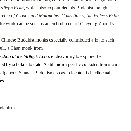
Valley’s Echo,
which also expounded his Buddhist thought
Dream of Clouds and Mountains
.
Collection of the Valley’s Echo
he work can be seen as an embodiment of Cheyong Zhouli’s
hinese Buddhist monks especially contributed a lot to such
uli, a Chan monk from
ection of the Valley’s Echo
, endeavoring to explore the
ed by scholars to date. A still more specific consideration is an
digenous Yunnan Buddhism, so as to locate his intellectual
sties.
uddhism