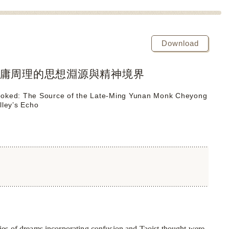
Download
庸周理的思想淵源與精神境界
 Cooked: The Source of the Late-Ming Yunan Monk Cheyong
lley’s Echo
ries of dreams incorporating confusion and Taoist thought were