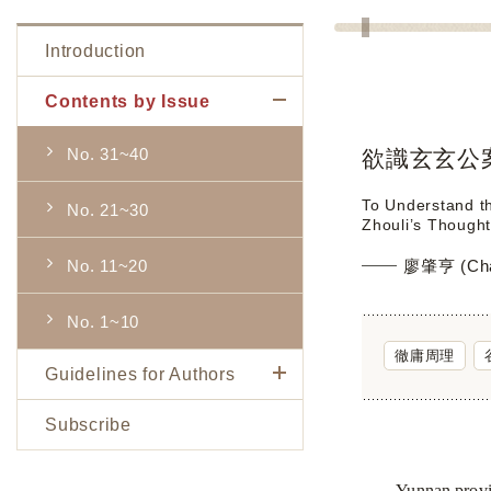
Introduction
Contents by Issue
No. 31~40
欲識玄玄公
To Understand t
No. 21~30
Zhouli’s Thought
No. 11~20
廖肇亨 (Chao
No. 1~10
徹庸周理
Guidelines for Authors
Subscribe
Yunnan
provi