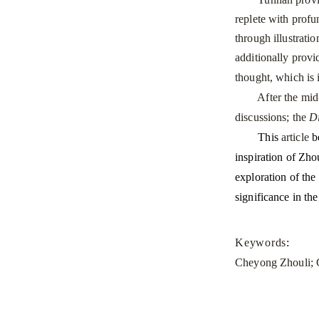
replete with profun
through illustrati
additionally prov
thought, which is 
After the mid-Min
discussions; the
D
This
article
be
inspiration of Zho
exploration of the
significance in th
Keywords
:
Cheyong Zhouli; C