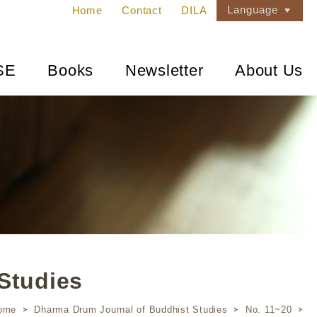
Language
Home
Contact
DILA
SE
Books
Newsletter
About Us
Studies
ome
Dharma Drum Journal of Buddhist Studies
No. 11~20