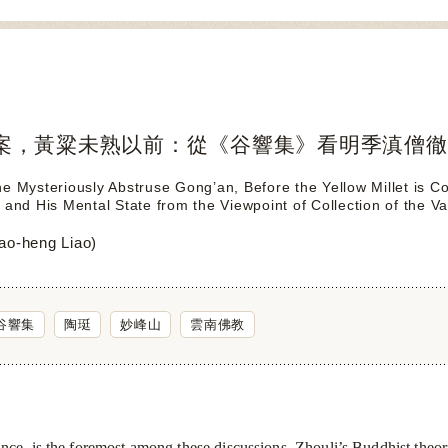
案，黃粱未熟以前：從《谷響集》看明季滇僧徹
he Mysteriously Abstruse Gong’an, Before the Yellow Millet is
 and His Mental State from the Viewpoint of Collection of the Va
-heng Liao)
谷響集
陶珽
妙峰山
雲南佛教
nce, is the foremost among these discussions. Zhouli’s Buddhist theo