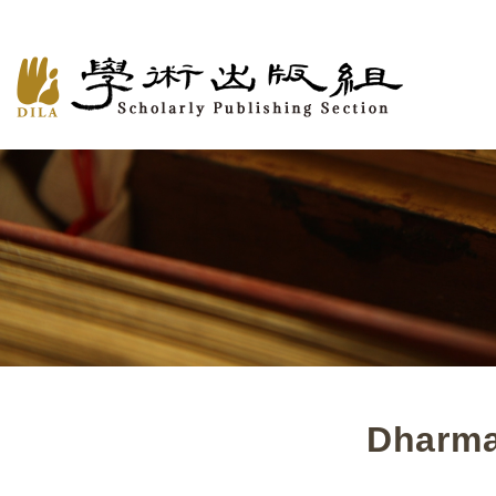
Dharma