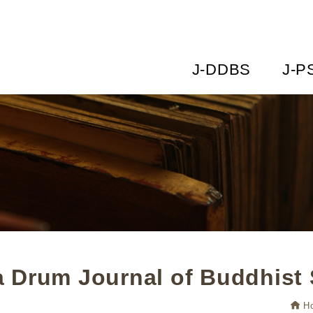
J-DDBS
J-P
 Drum Journal of Buddhist 
H