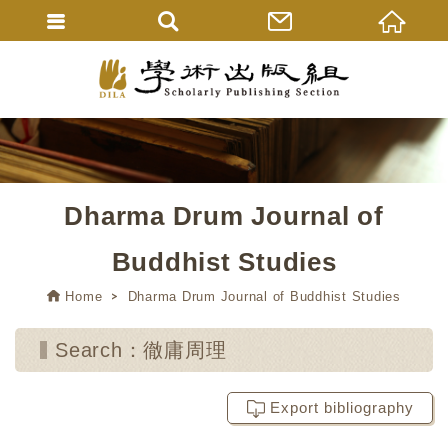
Dharma Drum Journal of
Buddhist Studies
Home
Dharma Drum Journal of Buddhist Studies
Search：徹庸周理
Export bibliography