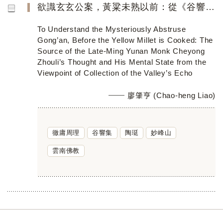
欲識玄玄公案，黃粱未熟以前：從《谷響集》看明季滇僧徹庸周理的思想淵源與精神境界
To Understand the Mysteriously Abstruse
Gong’an, Before the Yellow Millet is Cooked: The
Source of the Late-Ming Yunan Monk Cheyong
Zhouli’s Thought and His Mental State from the
Viewpoint of Collection of the Valley’s Echo
廖肇亨 (Chao-heng Liao)
徹庸周理
谷響集
陶珽
妙峰山
雲南佛教