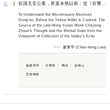
欲識玄玄公案，黃粱未熟以前：從《谷響集》看明季滇僧徹庸周理的思想淵源與精神境界
To Understand the Mysteriously Abstruse
Gong’an, Before the Yellow Millet is Cooked: The
Source of the Late-Ming Yunan Monk Cheyong
Zhouli’s Thought and His Mental State from the
Viewpoint of Collection of the Valley’s Echo
廖肇亨 (Chao-heng Liao)
徹庸周理
谷響集
陶珽
妙峰山
雲南佛教