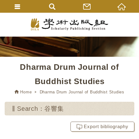
Dharma Drum Journal of
Buddhist Studies
Home
Dharma Drum Journal of Buddhist Studies
Search：谷響集
Export bibliography