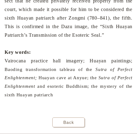
sect that he created privately received property from the
court, which made it possible for him to be considered the
sixth Huayan patriarch after Zongmi (780–841), the fifth.
This is confirmed in the Dazu image, the “Sixth Huayan
Patriarch’s Transmission of the Esoteric Seal.”
Key words:
Vairocana practice hall imagery; Huayan paintings;
Baoding
transformation tableau of the
Sutra of Perfect
Enlightenment;
Huayan cave at Anyue; the
Sutra of Perfect
Enlightenment
and esoteric Buddhism; the mystery of the
sixth Huayan patriarch
Back