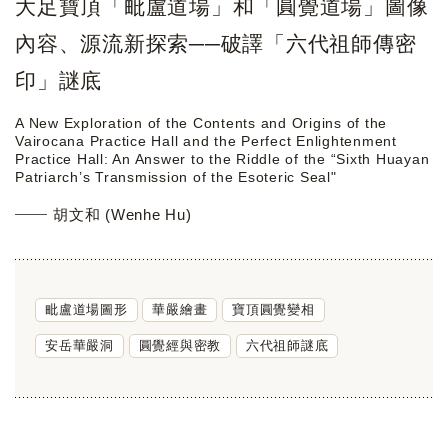
大足寶頂「毗盧道場」和「圓覺道場」圖像
內容、源流新探索──破譯「六代祖師傳密
印」謎底
A New Exploration of the Contents and Origins of the
Vairocana Practice Hall and the Perfect Enlightenment
Practice Hall: An Answer to the Riddle of the “Sixth Huayan
Patriarch’s Transmission of the Esoteric Seal"
胡文和 (Wenhe Hu)
毗盧道場圖形
華嚴繪畫
寶頂圓覺變相
安岳華嚴洞
圓覺經與密教
六代祖師謎底