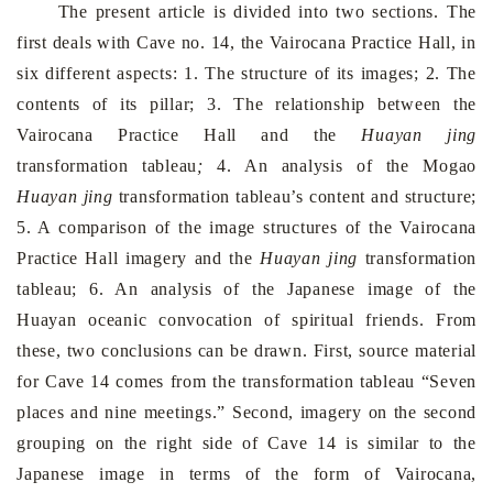
The present article is divided into two sections. The
first deals with Cave no. 14, the Vairocana Practice Hall, in
six different aspects: 1. The structure of its images; 2. The
contents of its pillar; 3. The relationship between the
Vairocana Practice Hall and the
Huayan jing
transformation tableau
;
4. An analysis of the Mogao
Huayan jing
transformation tableau’s content and structure;
5. A comparison of the image structures of the Vairocana
Practice Hall imagery and the
Huayan jing
trans­formation
tableau; 6. An analysis of the Japanese image of the
Huayan oceanic convocation of spiritual friends. From
these, two conclusions can be drawn. First, source material
for Cave 14 comes from the transformation tableau “Seven
places and nine meetings.” Second, imagery on the second
grouping on the right side of Cave 14 is similar to the
Japanese image in terms of the form of Vairocana,