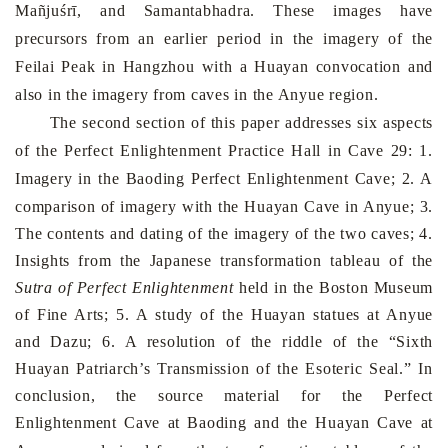
Mañjuśrī, and Samantabhadra. These images have
precursors from an earlier period in the imagery of the
Feilai
Peak
in
Hangzhou
with a Huayan convocation and
also in the imagery from caves in the Anyue region.
The second section of this paper addresses six aspects
of the Perfect Enlightenment Practice Hall in Cave 29: 1.
Imagery in the
Baoding
Perfect
Enlightenment
Cave
; 2. A
comparison of imagery with the
Huayan
Cave
in Anyue; 3.
The contents and dating of the imagery of the two caves; 4.
Insights from the Japanese transformation tableau of the
Sutra of Perfect Enlighten­ment
held in the Boston Museum
of Fine Arts; 5. A study of the Huayan statues at Anyue
and Dazu; 6. A resolution of the riddle of the “Sixth
Huayan Patriarch’s Transmission of the Esoteric Seal.” In
conclusion, the source material for the
Perfect
Enlightenment
Cave
at
Baoding
and the
Huayan
Cave
at