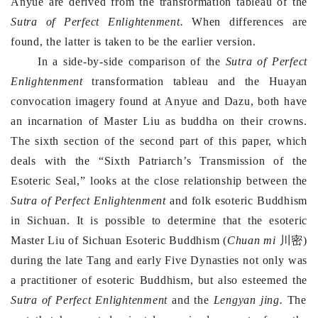
Anyue are derived from the transformation tableau of the
Sutra of Perfect Enlightenment.
When differences are
found, the latter is taken to be the earlier version.
In a side-by-side comparison of the
Sutra of Perfect
Enlightenment
transfor­ma­tion tableau and the Huayan
convocation imagery found at Anyue and Dazu, both have
an incarnation of Master Liu as buddha on their crowns.
The sixth section of the second part of this paper, which
deals with the “Sixth Patriarch’s Transmission of the
Esoteric Seal,” looks at the close relationship between the
Sutra of Perfect Enlightenment
and folk esoteric Buddhism
in
Sichuan
. It is possible to determine that the esoteric
Master Liu of Sichuan Esoteric Buddhism (
Chuan mi
川密)
during the late Tang and early Five Dynasties not only was
a practitioner of esoteric Buddhism, but also esteemed the
Sutra of Perfect Enlightenment
and the
Lengyan jing.
The