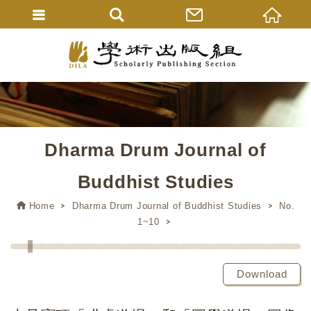
Dharma Drum Journal of
Buddhist Studies
Home
Dharma Drum Journal of Buddhist Studies
No.
1~10
Download