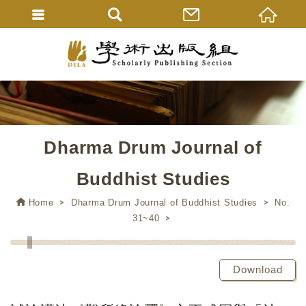
Dharma Drum Journal of
Buddhist Studies
Home
Dharma Drum Journal of Buddhist Studies
No.
31~40
Download