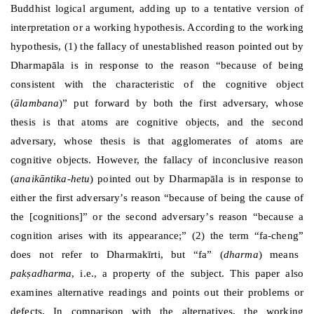
Buddhist logical argument, adding up to a tentative version of
interpretation or a working hypothesis. According to the working
hypothesis, (1) the fallacy of unestablished reason pointed out by
Dharmap
ā
la is in response to the reason
“
because of being
consistent with the characteristic of the cognitive object
(
ālambana
)
”
put forward by both the first adversary, whose
thesis is that atoms are cognitive objects, and the second
adversary, whose thesis is that agglomerates of atoms are
cognitive objects. However, the fallacy of inconclusive reason
(
anaikāntika-hetu
) pointed out by Dharmap
ā
la is in response to
either the first adversary
’
s reason
“
because of being the cause of
the [cognitions]
”
or the second adversary
’
s reason
“
because a
cognition arises with its appearance;
”
(2) the term
“
fa-cheng
”
does not refer to Dharmak
ī
rti, but
“
fa
”
(
dharma
) means
pakṣadharma
, i.e., a property of the subject. This paper also
examines alternative readings and points out their problems or
defects. In comparison with the alternatives, the working