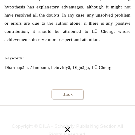
hypothesis has explanatory advantages, although it might not
have resolved all the doubts. In any case, any unsolved problem
or errors are due to the author alone; if there is any positive
contribution, it should be attributed to
L
Ü
Cheng, whose
achievements deserve more respect and attention.
Keywords:
Dharmapāla, ālambana, hetuvidyā, Dignāga, LÜ Cheng
Back
×
Copyright © DILA - Scholarly Publishing Section All
Rights Reserved.