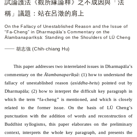
試論護法《觀所緣論釋》之不成因與「法
稱」議題：站在呂澂的肩上
On the Fallacy of Unestablished Reason and the Issue of
“Fa-Cheng” in Dharmapāla’s Commentary on the
Ālambanaparīkṣā: Standing on the Shoulders of LÜ Cheng
胡志強 (Chih-chiang Hu)
This paper addresses two interrelated issues in Dharmap
ā
la
’
s
commentary on the
Ā
lambanapar
ī
k
ṣā
: (1) how to understand the
fallacy of unestablished reason (
asiddha-hetu
) pointed out by
Dharmap
ā
la; (2) how to interpret the difficult key paragraph in
which the term
“
fa-cheng
”
is mentioned, and which is closely
related to the former issue. On the basis of
L
Ü
Cheng
’
s
punctuation with the addition of words and reconstruction of
Buddhist syllogisms, this paper elaborates on the preliminary
context, interprets the whole key paragraph, and presents the