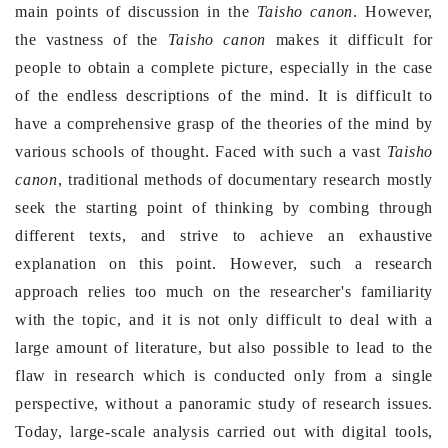
main points of discussion in the
Taisho canon
. However,
the vastness of the
Taisho canon
makes it difficult for
people to obtain a complete picture, especially in the case
of the endless descriptions of the mind. It is difficult to
have a comprehensive grasp of the theories of the mind by
various schools of thought. Faced with such a vast
Taisho
canon
, traditional methods of documentary research mostly
seek the starting point of thinking by combing through
different texts, and strive to achieve an exhaustive
explanation on this point. However, such a research
approach relies too much on the researcher's familiarity
with the topic, and it is not only difficult to deal with a
large amount of literature, but also possible to lead to the
flaw in research which is conducted only from a single
perspective, without a panoramic study of research issues.
Today, large-scale analysis carried out with digital tools,