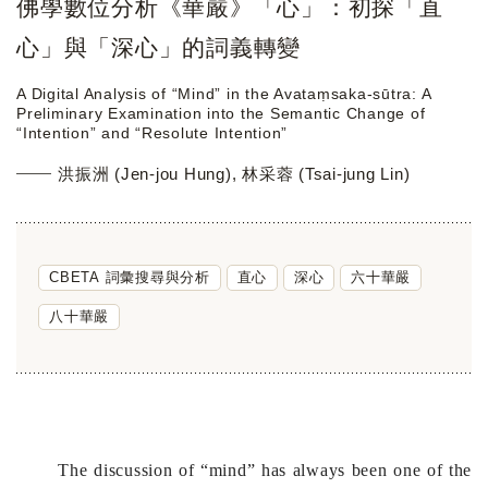
佛學數位分析《華嚴》「心」：初探「直
心」與「深心」的詞義轉變
A Digital Analysis of “Mind” in the Avataṃsaka-sūtra: A
Preliminary Examination into the Semantic Change of
“Intention” and “Resolute Intention”
洪振洲 (Jen-jou Hung), 林采蓉 (Tsai-jung Lin)
CBETA 詞彙搜尋與分析
直心
深心
六十華嚴
八十華嚴
The discussion of “mind” has always been one of the