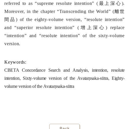
referred to as “supreme resolute intention” (
最上深心
).
Moreover, in the chapter “Transcending the World” (
離世
間品
) of the eighty-volume version,
“resolute intention”
and “superior resolute intention” (
增上深心
) replace
“intention” and “resolute intention” of the sixty-volume
version.
Keywords:
CBETA Concordance Search and Analysis, intention, resolute
intention, Sixty-volume version of the Avataṃsaka-sūtra, Eighty-
volume version of the Avataṃsaka-sūtra
Back