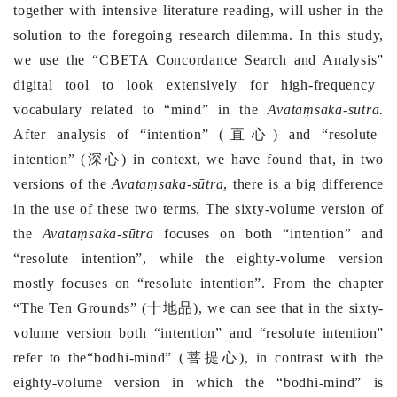
together with intensive literature reading, will usher in the
solution to the foregoing research dilemma.
In this study,
we use the
“
CBETA Concordance Search and Analysis
”
digital tool to look extensively for high-frequency
vocabulary related to “mind” in the
Avataṃsaka-sūtra
.
After analysis of
“intention”
(
直心
) and
“resolute
intention”
(
深心
) in context, we have found that, in two
versions of the
Avataṃsaka
-
sūtra
, there is a big difference
in the use of these two terms. T
he sixty-volume version of
the
Avataṃsaka-sūtra
focuses on both “intention” and
“resolute intention”, while the eighty-volume version
mostly focuses on “resolute intention”. From the chapter
“The Ten Grounds” (
十地品
), we can see that in the sixty-
volume version both “intention” and “resolute intention”
refer to the“bodhi-mind” (
菩提心
), in contrast with the
eighty-volume version in which the “bodhi-mind” is