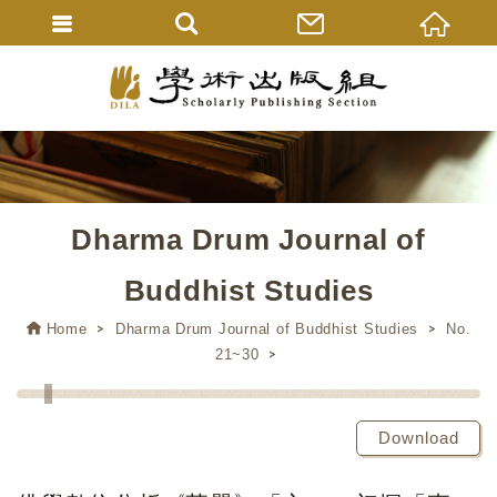
Dharma Drum Journal of
Buddhist Studies
Home
Dharma Drum Journal of Buddhist Studies
No.
21~30
Download