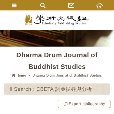
Dharma Drum Journal of
Buddhist Studies
Home
Dharma Drum Journal of Buddhist Studies
Search：CBETA 詞彙搜尋與分析
Export bibliography