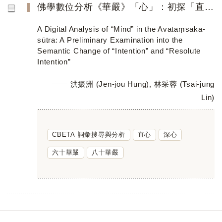
佛學數位分析《華嚴》「心」：初探「直心」與「深心」的詞義轉變
A Digital Analysis of “Mind” in the Avataṃsaka-
sūtra: A Preliminary Examination into the
Semantic Change of “Intention” and “Resolute
Intention”
洪振洲 (Jen-jou Hung), 林采蓉 (Tsai-jung
Lin)
CBETA 詞彙搜尋與分析
直心
深心
六十華嚴
八十華嚴