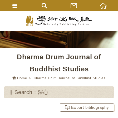
Dharma Drum Journal of
Buddhist Studies
Home
Dharma Drum Journal of Buddhist Studies
Search：深心
Export bibliography