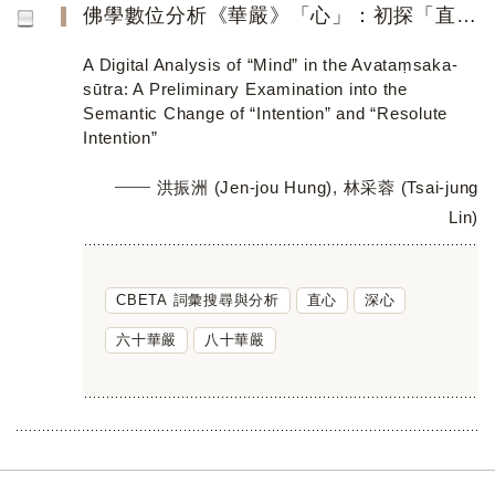
佛學數位分析《華嚴》「心」：初探「直心」與「深心」的詞義轉變
A Digital Analysis of “Mind” in the Avataṃsaka-
sūtra: A Preliminary Examination into the
Semantic Change of “Intention” and “Resolute
Intention”
洪振洲 (Jen-jou Hung), 林采蓉 (Tsai-jung
Lin)
CBETA 詞彙搜尋與分析
直心
深心
六十華嚴
八十華嚴