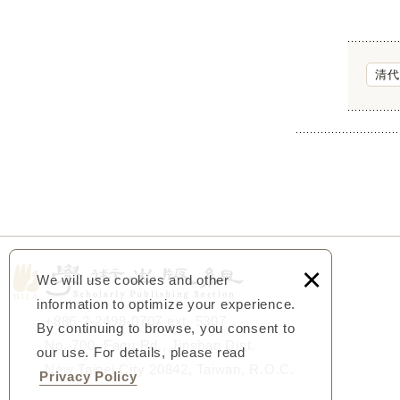
清代
×
We will use cookies and other
information to optimize your experience.
+886-2-2498-0707 ext. 5307
By continuing to browse, you consent to
No. 700, Fagu Rd., Jinshan Dist.
our use. For details, please read
New Taipei City 20842, Taiwan, R.O.C.
Privacy Policy