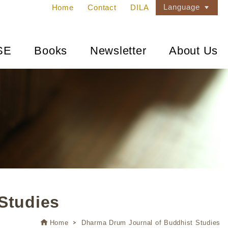
Language
Home
Contact
DILA
SE
Books
Newsletter
About Us
Studies
Home
Dharma Drum Journal of Buddhist Studies