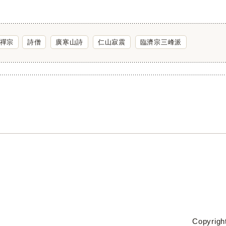
禪宗
詩僧
廣寒山詩
仁山寂震
臨濟宗三峰派
Copyright