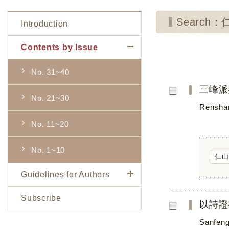
Search
Introduction
Contents by Issue
No. 31~40
三峰派
No. 21~30
Renshan
No. 11~20
No. 1~10
仁山
Guidelines for Authors
Subscribe
以詩證
Sanfeng