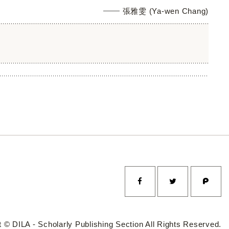
張雅雯 (Ya-wen Chang)
 © DILA - Scholarly Publishing Section All Rights Reserved.