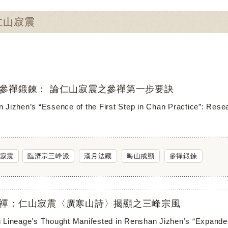
：仁山寂震
參禪鍛鍊： 論仁山寂震之參禪第一步要訣
 Jizhen’s “Essence of the First Step in Chan Practice”: Rese
寂震
臨濟宗三峰派
漢月法藏
晦山戒顯
參禪鍛鍊
禪：仁山寂震〈廣寒山詩〉揭顯之三峰宗風
 Lineage’s Thought Manifested in Renshan Jizhen’s “Expand