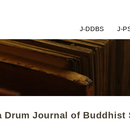
J-DDBS
J-P
 Drum Journal of Buddhist 