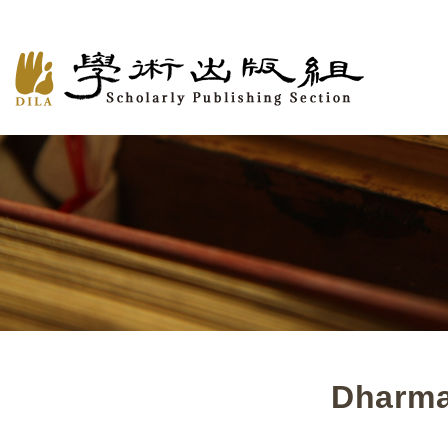
Dharma