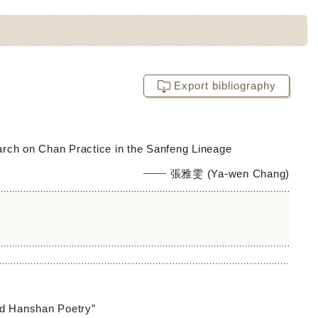
Export bibliography
arch on Chan Practice in the Sanfeng Lineage
張雅雯 (Ya-wen Chang)
ed Hanshan Poetry”