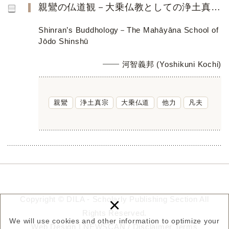
親鸞の仏道観－大乗仏教としての浄土真宗－
Shinran’s Buddhology－The Mahāyāna School of
Jōdo Shinshū
河智義邦 (Yoshikuni Kochi)
親鸞
浄土真宗
大乗仏道
他力
凡夫
×
Copyright © DILA - Scholarly Publishing Section All
Rights Reserved.
We will use cookies and other information to optimize your
Web Design |
NEWSCAN
/
Disclaimer
Terms