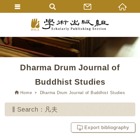
Dharma Drum Journal of
Buddhist Studies
Home
Dharma Drum Journal of Buddhist Studies
Search：凡夫
Export bibliography