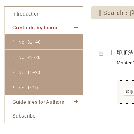
Search
Introduction
Contents by Issue
No. 31~40
印順法
No. 21~30
Master 
No. 11~20
No. 1~10
印順
Guidelines for Authors
Subscribe