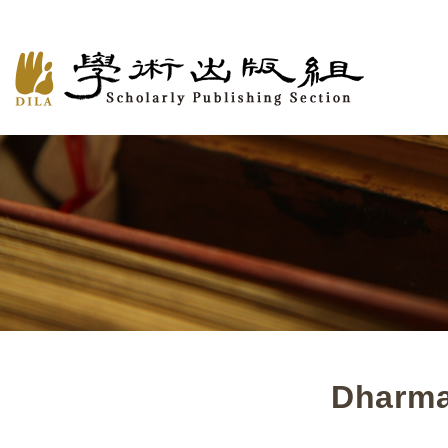
Dharma