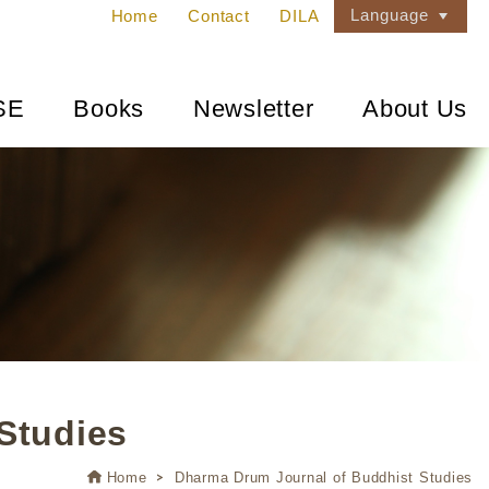
Language
Home
Contact
DILA
SE
Books
Newsletter
About Us
Studies
Home
Dharma Drum Journal of Buddhist Studies