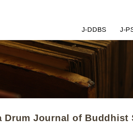
J-DDBS
J-P
 Drum Journal of Buddhist 