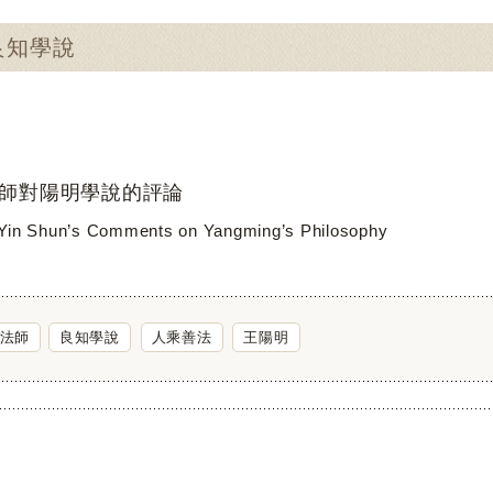
：良知學說
師對陽明學說的評論
Yin Shun’s Comments on Yangming’s Philosophy
法師
良知學說
人乘善法
王陽明