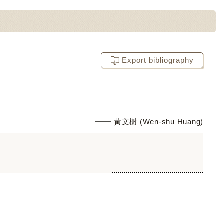
Export bibliography
黃文樹 (Wen-shu Huang)