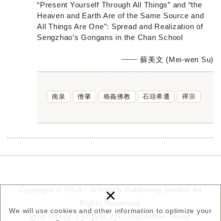
“Present Yourself Through All Things” and “the
Heaven and Earth Are of the Same Source and
All Things Are One”: Spread and Realization of
Sengzhao’s Gongans in the Chan School
蘇美文 (Mei-wen Su)
南泉
僧肇
格義佛教
石頭希遷
禪宗
×
Copyright © DILA - Scholarly Publishing Section All
Rights Reserved.
We will use cookies and other information to optimize your
Web Design |
NEWSCAN
/
Disclaimer
Terms