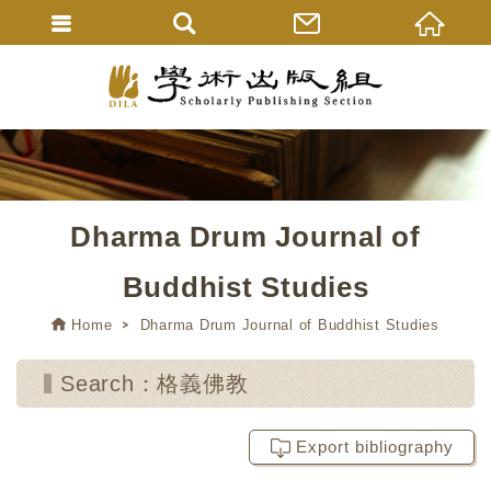
Dharma Drum Journal of
Buddhist Studies
Home
Dharma Drum Journal of Buddhist Studies
Search：格義佛教
Export bibliography