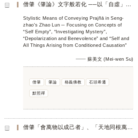
僧肇《肇論》文字般若化 ──以「自虛」、「參玄」、「寂用」、 「會萬物以成己者」為焦點
Stylistic Means of Conveying Prajñā in Seng-
zhao’s Zhao Lun ─ Focusing on Concepts of
“Self Empty”, “Investigating Mystery”,
“Depolarization and Benevolence” and “Self and
All Things Arising from Conditioned Causation”
蘇美文 (Mei-wen Su)
僧肇
肇論
格義佛教
石頭希遷
默照禪
僧肇「會萬物以成己者」、「天地同根萬物一體」 在禪門的公案傳衍與啟悟