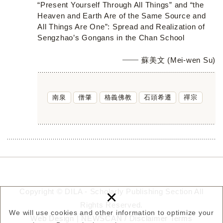
“Present Yourself Through All Things” and “the
Heaven and Earth Are of the Same Source and
All Things Are One”: Spread and Realization of
Sengzhao’s Gongans in the Chan School
蘇美文 (Mei-wen Su)
南泉
僧肇
格義佛教
石頭希遷
禪宗
×
Copyright © DILA - Scholarly Publishing Section All
Rights Reserved.
We will use cookies and other information to optimize your
Web Design |
NEWSCAN
/
Disclaimer
Terms