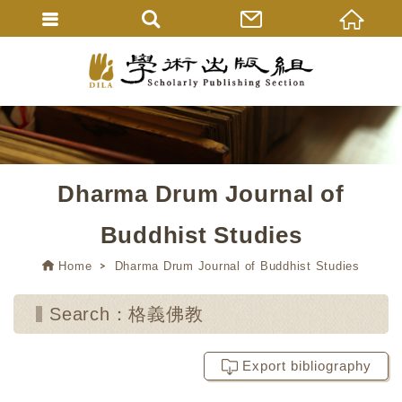
Dharma Drum Journal of
Buddhist Studies
Home
Dharma Drum Journal of Buddhist Studies
Search：格義佛教
Export bibliography