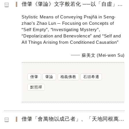
僧肇《肇論》文字般若化 ──以「自虛」、「參玄」、「寂用」、 「會萬物以成己者」為焦點
Stylistic Means of Conveying Prajñā in Seng-
zhao’s Zhao Lun ─ Focusing on Concepts of
“Self Empty”, “Investigating Mystery”,
“Depolarization and Benevolence” and “Self and
All Things Arising from Conditioned Causation”
蘇美文 (Mei-wen Su)
僧肇
肇論
格義佛教
石頭希遷
默照禪
僧肇「會萬物以成己者」、「天地同根萬物一體」 在禪門的公案傳衍與啟悟